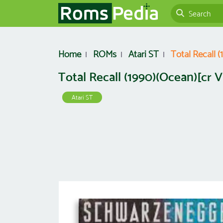
Home
ROMs
Atari ST
Total Recall 
Total Recall (1990)(Ocean)[cr 
Atari ST