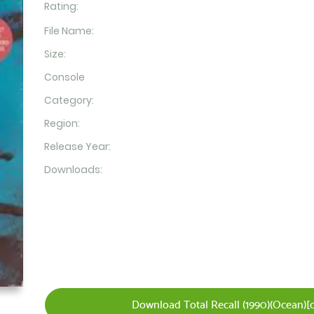
Rating:
File Name:
Size:
Console
Category:
Region:
Release Year:
Downloads:
Download Total Recall (1990)(Ocean)[c