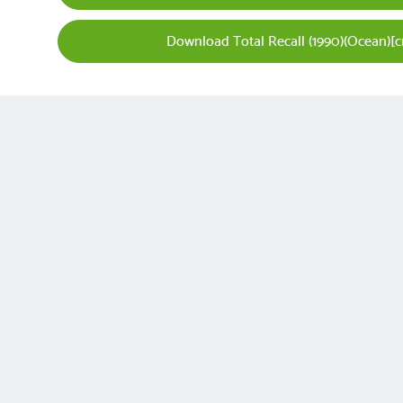
Download Total Recall (1990)(Ocean)[c