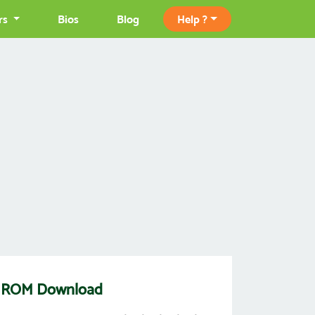
rs
Bios
Blog
Help ?
4] ROM Download