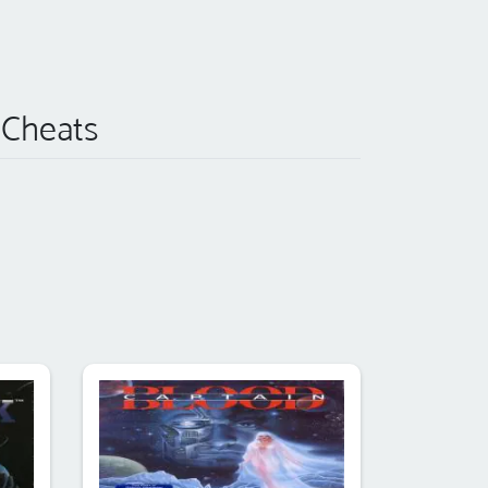
 Cheats