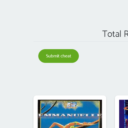
Total 
Submit cheat