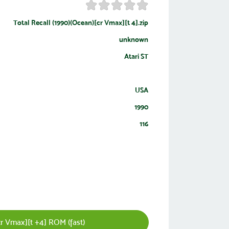
Total Recall (1990)(Ocean)[cr Vmax][t 4].zip
unknown
Atari ST
USA
1990
116
r Vmax][t +4] ROM (fast)