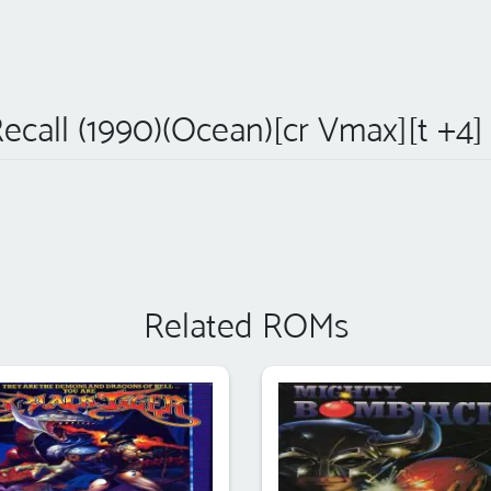
Recall (1990)(Ocean)[cr Vmax][t +4]
Related ROMs