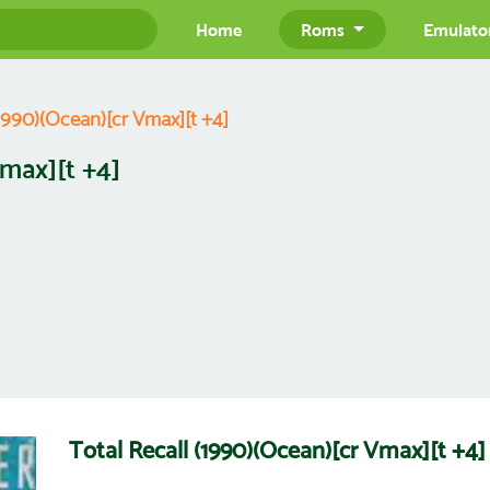
Home
Roms
Emulato
(1990)(Ocean)[cr Vmax][t +4]
Vmax][t +4]
Total Recall (1990)(Ocean)[cr Vmax][t +