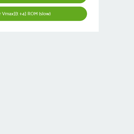
r Vmax][t +4] ROM (slow)