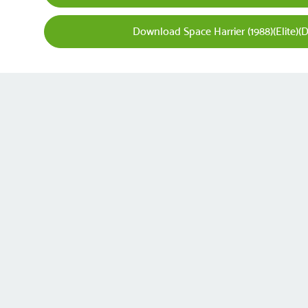
Download Space Harrier (1988)(Elite)(D