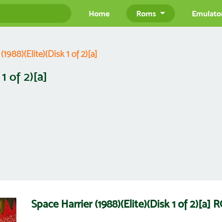
Home
Roms
Emulato
1988)(Elite)(Disk 1 of 2)[a]
1 of 2)[a]
Space Harrier (1988)(Elite)(Disk 1 of 2)[a