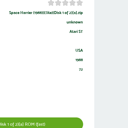
Space Harrier (1988)(Elite)(Disk 1 of 2)[a].zip
unknown
Atari ST
USA
1988
72
isk 1 of 2)[a] ROM (fast)