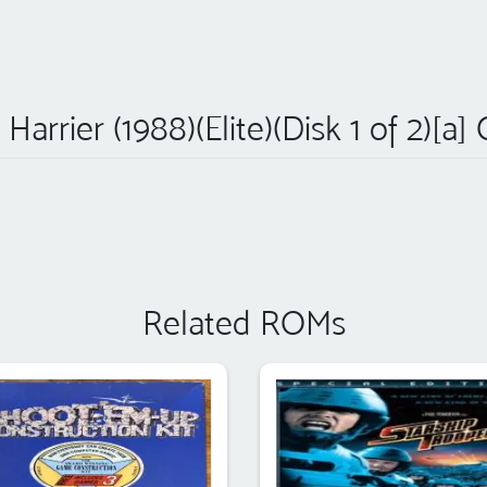
Harrier (1988)(Elite)(Disk 1 of 2)[a]
Related ROMs