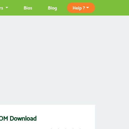
rs
Bios
Blog
Help ?
] ROM Download