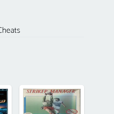
 Cheats