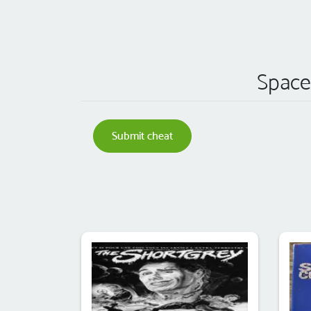
Space 
Submit cheat