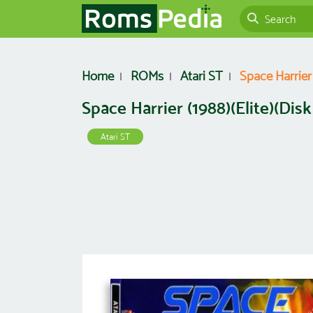
Home
ROMs
Atari ST
Space Harrier (
Space Harrier (1988)(Elite)(Disk 
Atari ST