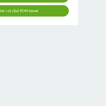
isk 1 of 2)[a] ROM (slow)