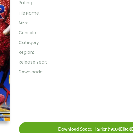
Rating:
File Name:
Size:
Console
Category:
Region:
Release Year:
Downloads:
Download Space Harrier (1988)(Elite)(D