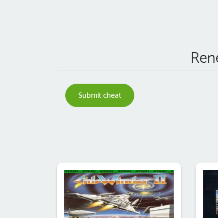
Rene
Submit cheat