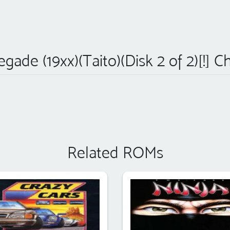
gade (19xx)(Taito)(Disk 2 of 2)[!] C
Related ROMs