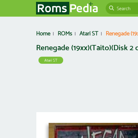
Home
ROMs
Atari ST
Renegade (19xx
Renegade (19xx)(Taito)(Disk 2 of
Atari ST