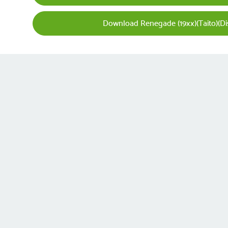
Download Renegade (19xx)(Taito)(Dis