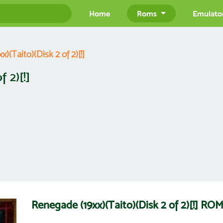
Home
Roms
Emulato
)(Taito)(Disk 2 of 2)[!]
 2)[!]
Renegade (19xx)(Taito)(Disk 2 of 2)[!] R