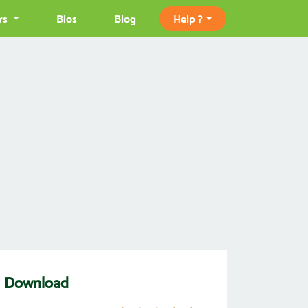
rs
Bios
Blog
Help ?
OM Download