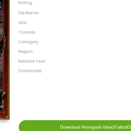
Rating:
File Name:
Size:
Console
Category:
Region:
Release Year:
Downloads:
Download Renegade (19xx)(Taito)(Dis