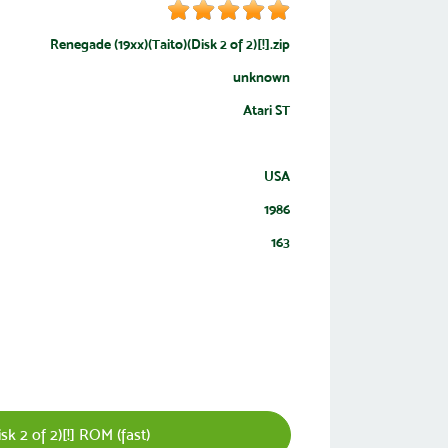
Renegade (19xx)(Taito)(Disk 2 of 2)[!].zip
unknown
Atari ST
USA
1986
163
k 2 of 2)[!] ROM (fast)