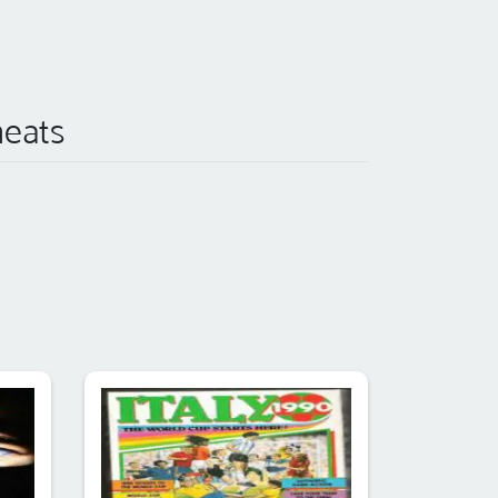
heats