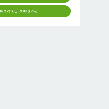
k 2 of 2)[!] ROM (slow)