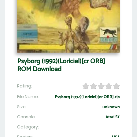
Psyborg (1992)(Loriciel)[cr ORB]
ROM Download
Rating:
File Name:
Psyborg (1992)(Loriciel)[cr ORB].zip
Size:
unknown
Console
Atari ST
Category: