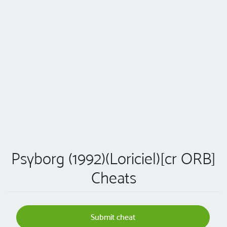
Psyborg (1992)(Loriciel)[cr ORB]
Cheats
Submit cheat