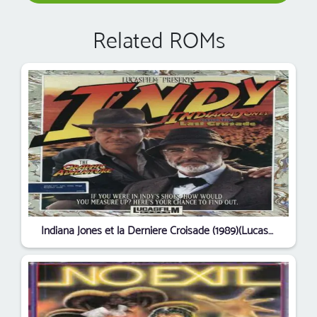
Related ROMs
Indiana Jones et la Derniere Croisade (1989)(LucasFilm Games)(fr)(Disk 1 of 6)[!]