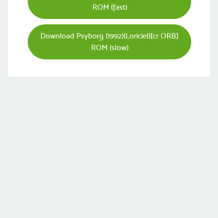
ROM (fast)
Download Psyborg (1992)(Loriciel)[cr ORB]
ROM (slow)