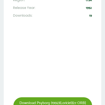
Region:
USA
Release Year:
1992
Downloads:
19
Download Psyborg (1992)(Loriciel)[cr ORB]