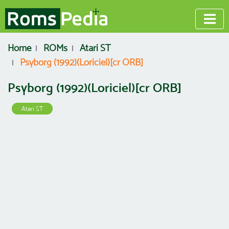
Home
ROMs
Atari ST
Psyborg (1992)(Loriciel)[cr ORB]
Psyborg (1992)(Loriciel)[cr ORB]
Atari ST