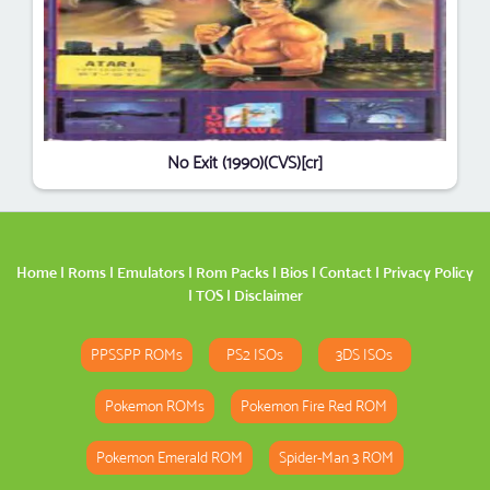
No Exit (1990)(CVS)[cr]
Home
|
Roms
|
Emulators
|
Rom Packs
|
Bios
|
Contact
|
Privacy Policy
|
TOS
|
Disclaimer
PPSSPP ROMs
PS2 ISOs
3DS ISOs
Pokemon ROMs
Pokemon Fire Red ROM
Pokemon Emerald ROM
Spider-Man 3 ROM