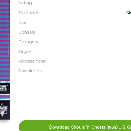
Rating:
File Name:
Gh
Size:
Console
Category:
Region:
Release Year:
Downloads:
Download Ghouls 'n' Ghosts (1988)(U.S. Gol