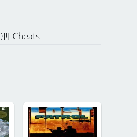
)[!] Cheats