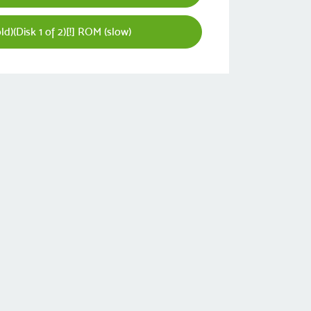
d)(Disk 1 of 2)[!] ROM (slow)