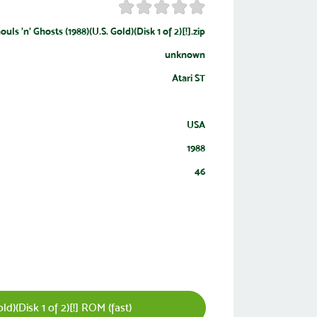
ouls 'n' Ghosts (1988)(U.S. Gold)(Disk 1 of 2)[!].zip
unknown
Atari ST
USA
1988
46
d)(Disk 1 of 2)[!] ROM (fast)