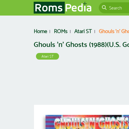
Home
ROMs
Atari ST
Ghouls 'n' Gho
Ghouls 'n' Ghosts (1988)(U.S. Gol
Atari ST