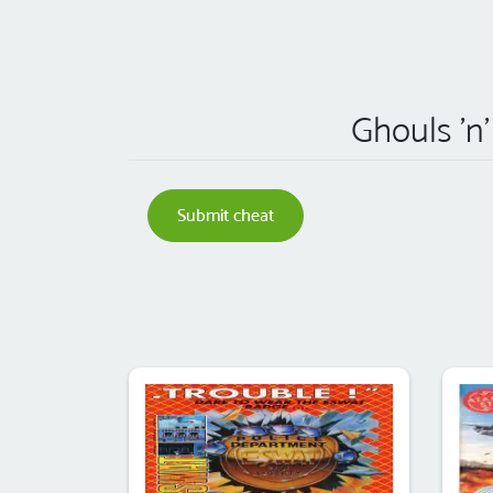
Ghouls 'n'
Submit cheat