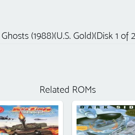
 Ghosts (1988)(U.S. Gold)(Disk 1 of 2
Related ROMs