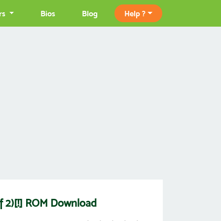
rs
Bios
Blog
Help ?
 of 2)[!] ROM Download