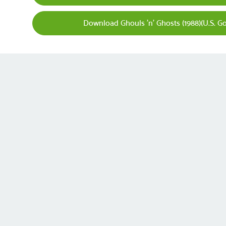
Download Ghouls 'n' Ghosts (1988)(U.S. Gol