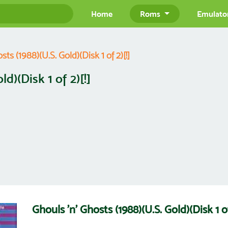
Home
Roms
Emulato
sts (1988)(U.S. Gold)(Disk 1 of 2)[!]
d)(Disk 1 of 2)[!]
Ghouls 'n' Ghosts (1988)(U.S. Gold)(Disk 1