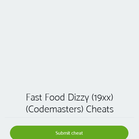
Fast Food Dizzy (19xx)
(Codemasters) Cheats
Submit cheat