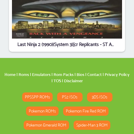
Last Ninja 2 (1990)(System 3)[cr Replicants - ST Amigos][b]
Home
|
Roms
|
Emulators
|
Rom Packs
|
Bios
|
Contact
|
Privacy Policy
|
TOS
|
Disclaimer
PPSSPP ROMs
PS2 ISOs
3DS ISOs
Pokemon ROMs
Pokemon Fire Red ROM
Pokemon Emerald ROM
Spider-Man 3 ROM