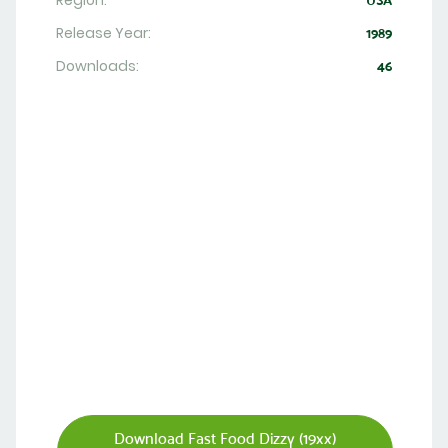
Region:
USA
Release Year:
1989
Downloads:
46
Download Fast Food Dizzy (19xx)