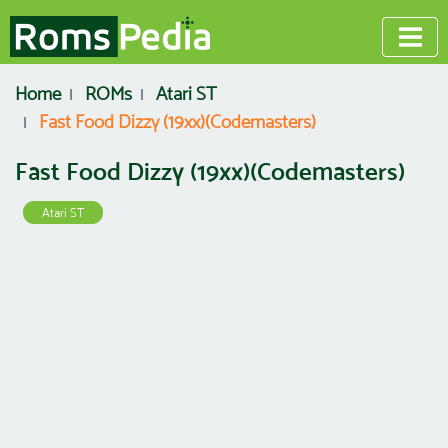
Home
ROMs
Atari ST
Fast Food Dizzy (19xx)(Codemasters)
Fast Food Dizzy (19xx)(Codemasters)
Atari ST