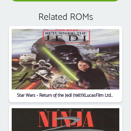
Related ROMs
Star Wars - Return of the Jedi (1987)(LucasFilm Ltd)(Disk 3 of 3)[a]