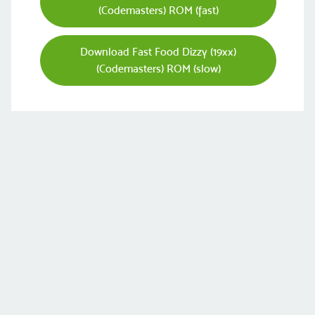
(Codemasters) ROM (fast)
Download Fast Food Dizzy (19xx)
(Codemasters) ROM (slow)