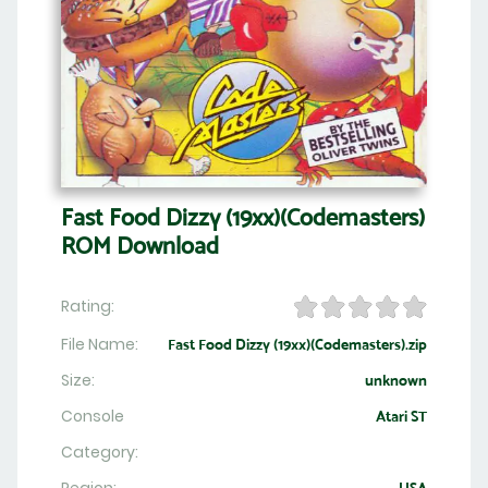
Fast Food Dizzy (19xx)(Codemasters)
ROM Download
Rating:
File Name:
Fast Food Dizzy (19xx)(Codemasters).zip
Size:
unknown
Console
Atari ST
Category: