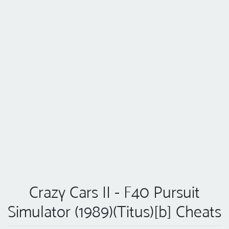
Crazy Cars II - F40 Pursuit
Simulator (1989)(Titus)[b] Cheats