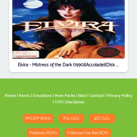
Elvira - Mistress of the Dark (1990)(Accolade)(Disk 2 of 5)(Disk B)
Home
|
Roms
|
Emulators
|
Rom Packs
|
Bios
|
Contact
|
Privacy Policy
|
TOS
|
Disclaimer
PPSSPP ROMs
PS2 ISOs
3DS ISOs
Pokemon ROMs
Pokemon Fire Red ROM