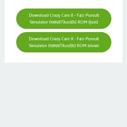
Download Crazy Cars II - F40 Pursuit
Simulator (1989)(Titus)[b] ROM (fast)
Download Crazy Cars II - F40 Pursuit
Simulator (1989)(Titus)[b] ROM (slow)