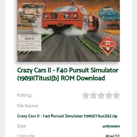
Crazy Cars II - F40 Pursuit Simulator
(1989)(Titus)[b] ROM Download
Rating:
File Name:
Crazy Cars II - F40 Pursuit Simulator (1989)(Titus)[b].zip
Size:
unknown
Console
Atari ST