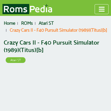
Home
ROMs
Atari ST
Crazy Cars II - F40 Pursuit Simulator (1989)(Titus)[b]
Crazy Cars II - F40 Pursuit Simulator
(1989)(Titus)[b]
Atari ST