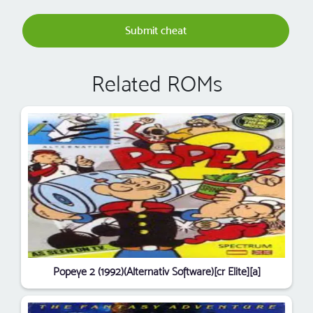
Submit cheat
Related ROMs
Popeye 2 (1992)(Alternativ Software)[cr Elite][a]