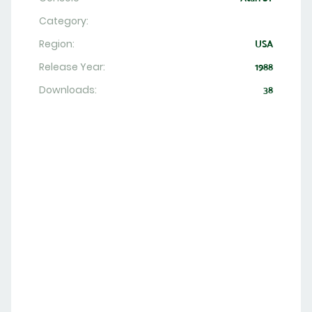
Category:
Region:
USA
Release Year:
1988
Downloads:
38