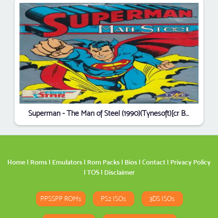
Superman - The Man of Steel (1990)(Tynesoft)[cr Bladerunners][t MCA]
Home
|
Roms
|
Emulators
|
Rom Packs
|
Bios
|
Contact
|
Privacy Policy
|
TOS
|
Disclaimer
PPSSPP ROMs
PS2 ISOs
3DS ISOs