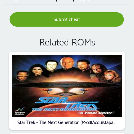
Submit cheat
Related ROMs
Star Trek - The Next Generation (19xx)(Acquistapace, Darin)[cr Bladerunners]