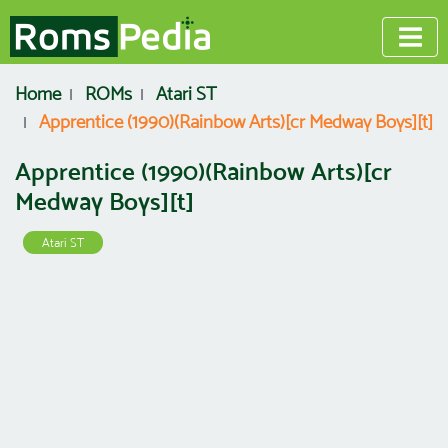
Home
ROMs
Atari ST
Apprentice (1990)(Rainbow Arts)[cr Medway Boys][t]
Apprentice (1990)(Rainbow Arts)[cr
Medway Boys][t]
Atari ST