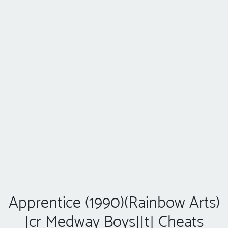
Apprentice (1990)(Rainbow Arts)
[cr Medway Boys][t] Cheats