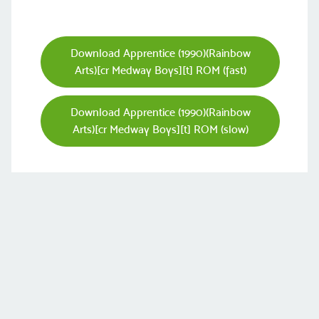
Download Apprentice (1990)(Rainbow
Arts)[cr Medway Boys][t] ROM (fast)
Download Apprentice (1990)(Rainbow
Arts)[cr Medway Boys][t] ROM (slow)