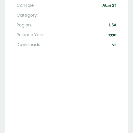
Console
Atari ST
Category:
Region:
USA
Release Year:
1990
Downloads:
95