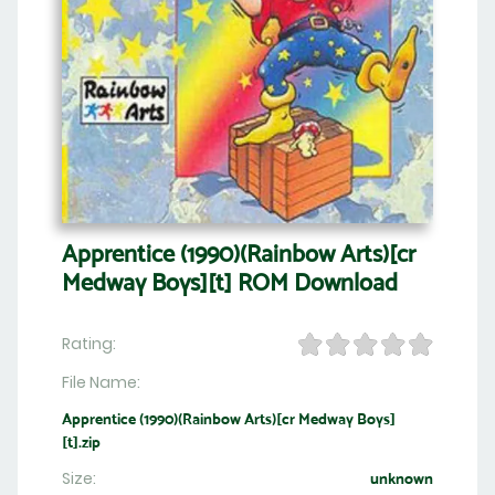
Apprentice (1990)(Rainbow Arts)[cr
Medway Boys][t] ROM Download
Rating:
File Name:
Apprentice (1990)(Rainbow Arts)[cr Medway Boys]
[t].zip
Size:
unknown