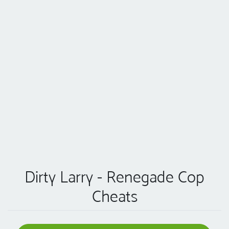
Dirty Larry - Renegade Cop
Cheats