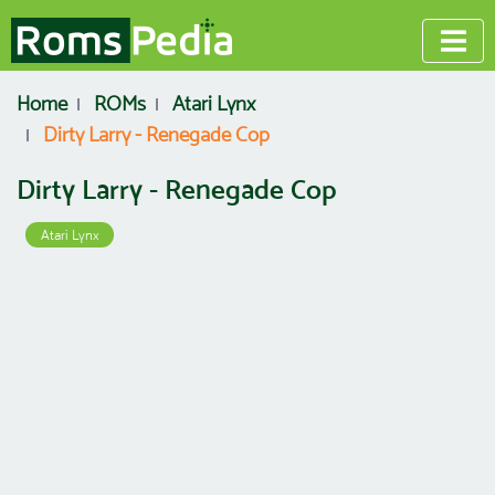
Home
ROMs
Atari Lynx
Dirty Larry - Renegade Cop
Dirty Larry - Renegade Cop
Atari Lynx