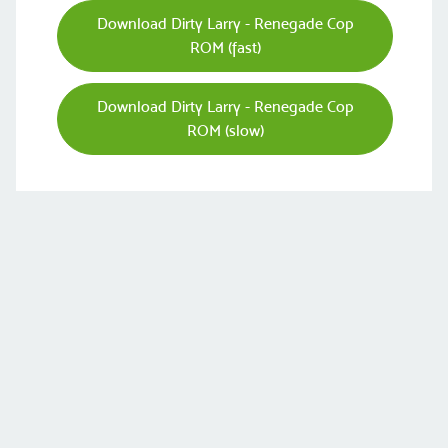
Download Dirty Larry - Renegade Cop
ROM (fast)
Download Dirty Larry - Renegade Cop
ROM (slow)