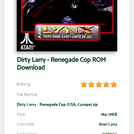
Dirty Larry - Renegade Cop ROM
Download
Rating:
File Name:
Dirty Larry - Renegade Cop (USA, Europe).zip
Size:
184.78KB
Console
Atari Lynx