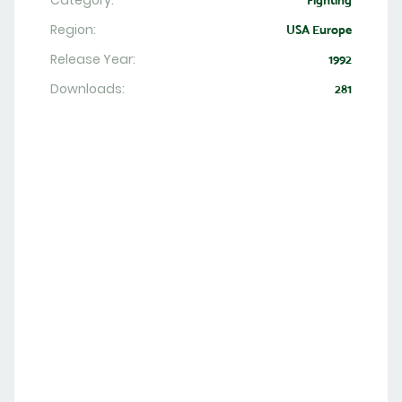
Category:
Fighting
Region:
USA Europe
Release Year:
1992
Downloads:
281