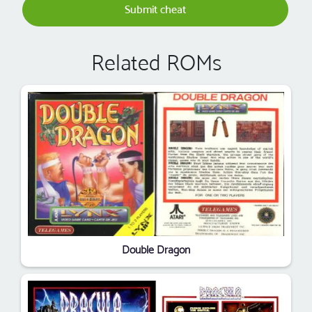
Submit cheat
Related ROMs
Double Dragon