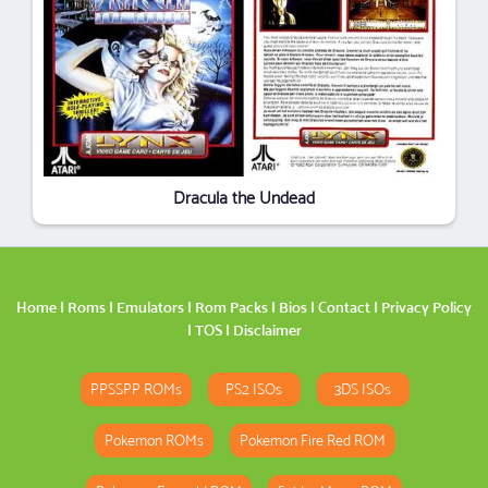
Dracula the Undead
Home
|
Roms
|
Emulators
|
Rom Packs
|
Bios
|
Contact
|
Privacy Policy
|
TOS
|
Disclaimer
PPSSPP ROMs
PS2 ISOs
3DS ISOs
Pokemon ROMs
Pokemon Fire Red ROM