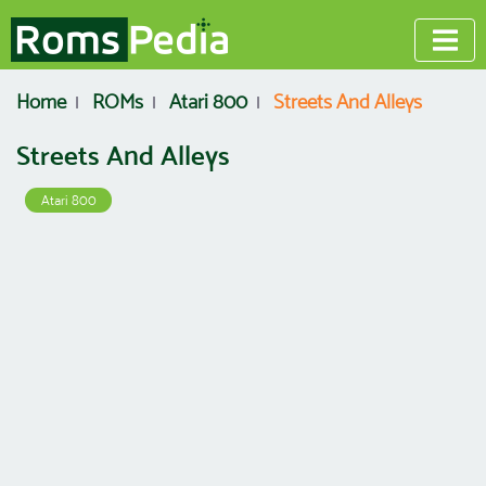
Home
ROMs
Atari 800
Streets And Alleys
Streets And Alleys
Atari 800