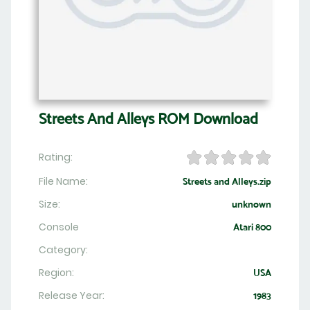
Streets And Alleys ROM Download
Rating:
File Name:
Streets and Alleys.zip
Size:
unknown
Console
Atari 800
Category:
Region:
USA
Release Year:
1983