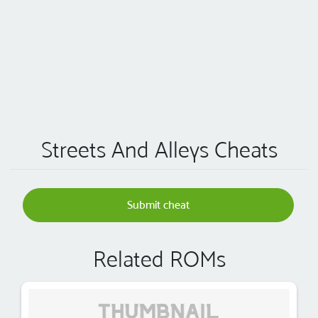
Streets And Alleys Cheats
Submit cheat
Related ROMs