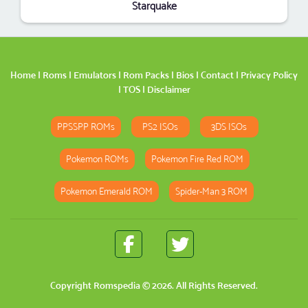
Starquake
Home
|
Roms
|
Emulators
|
Rom Packs
|
Bios
|
Contact
|
Privacy Policy
|
TOS
|
Disclaimer
PPSSPP ROMs
PS2 ISOs
3DS ISOs
Pokemon ROMs
Pokemon Fire Red ROM
Pokemon Emerald ROM
Spider-Man 3 ROM
Copyright
Romspedia
© 2026. All Rights Reserved.