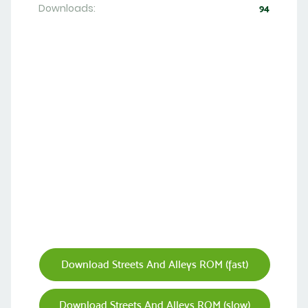
Downloads:
94
Download Streets And Alleys ROM (fast)
Download Streets And Alleys ROM (slow)