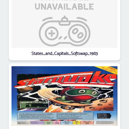
States_and_Capitals_Softswap_1983