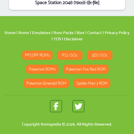
Space Station 2048 (19xx)(-)[k-file]
Home
|
Roms
|
Emulators
|
Rom Packs
|
Bios
|
Contact
|
Privacy Policy
|
TOS
|
Disclaimer
PPSSPP ROMs
PS2 ISOs
3DS ISOs
Pokemon ROMs
Pokemon Fire Red ROM
Pokemon Emerald ROM
Spider-Man 3 ROM
Copyright
Romspedia
© 2026. All Rights Reserved.