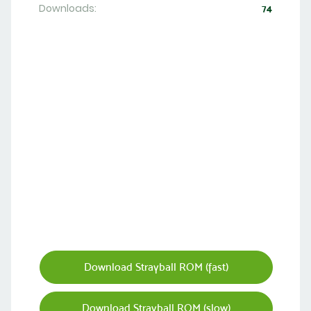
Downloads:
74
Download Strayball ROM (fast)
Download Strayball ROM (slow)