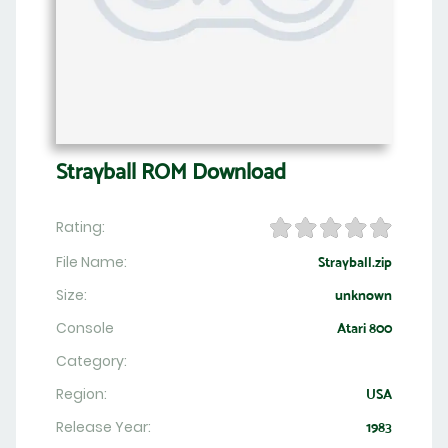
Strayball ROM Download
Rating:
File Name:
Strayball.zip
Size:
unknown
Console
Atari 800
Category:
Region:
USA
Release Year:
1983