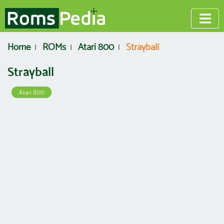
Home
ROMs
Atari 800
Strayball
Strayball
Atari 800