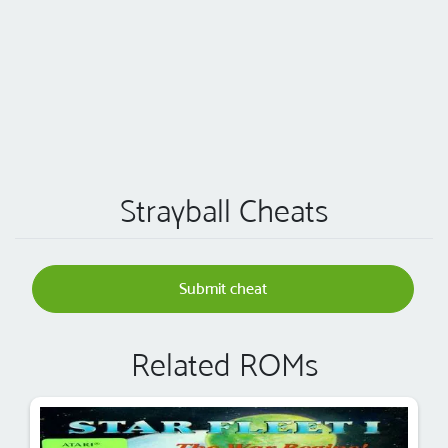
Strayball Cheats
Submit cheat
Related ROMs