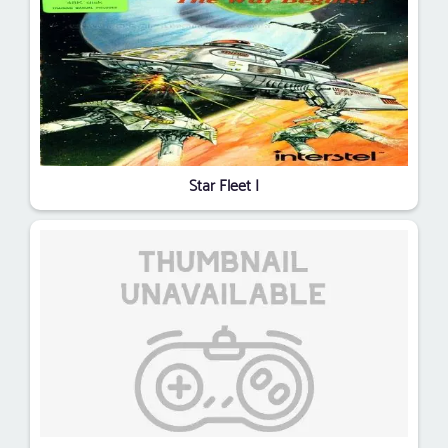
Star Fleet I