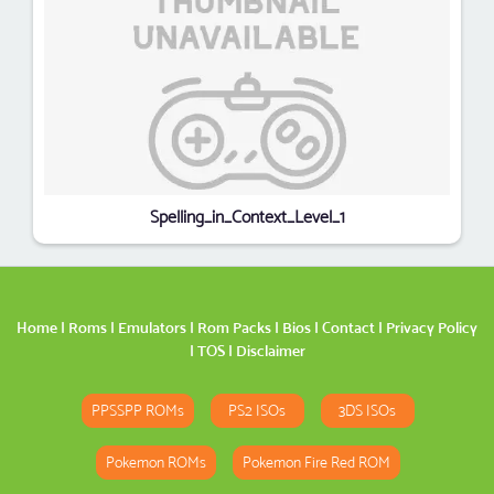
Spelling_in_Context_Level_1
Home
|
Roms
|
Emulators
|
Rom Packs
|
Bios
|
Contact
|
Privacy Policy
|
TOS
|
Disclaimer
PPSSPP ROMs
PS2 ISOs
3DS ISOs
Pokemon ROMs
Pokemon Fire Red ROM