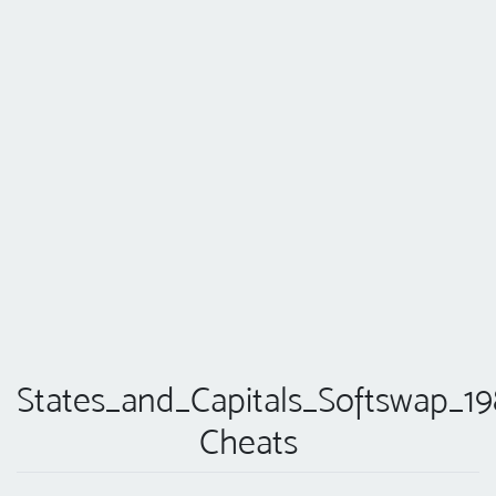
States_and_Capitals_Softswap_19
Cheats