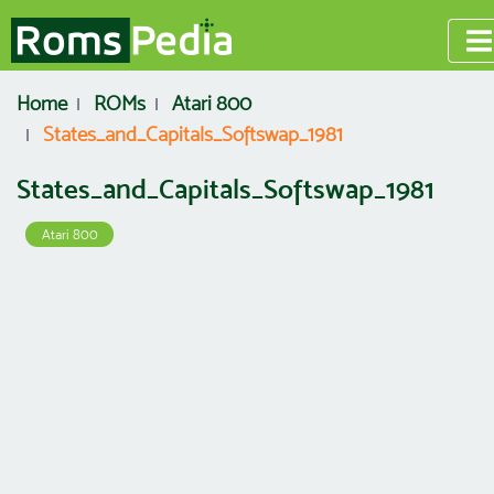
Home
ROMs
Atari 800
States_and_Capitals_Softswap_1981
States_and_Capitals_Softswap_1981
Atari 800