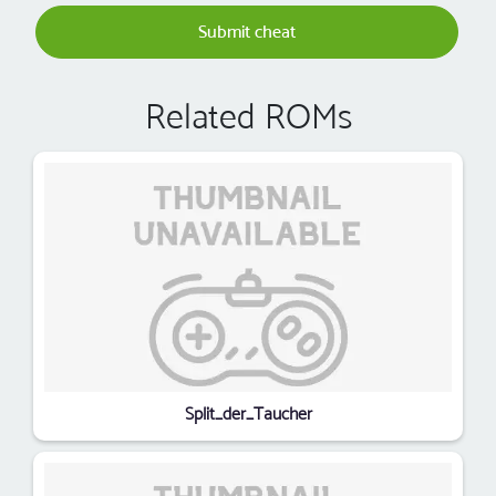
Submit cheat
Related ROMs
Split_der_Taucher