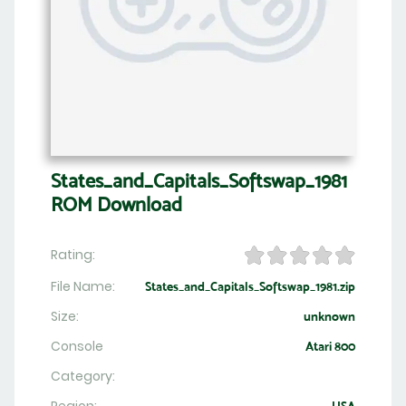
States_and_Capitals_Softswap_1981
ROM Download
Rating:
File Name:
States_and_Capitals_Softswap_1981.zip
Size:
unknown
Console
Atari 800
Category: