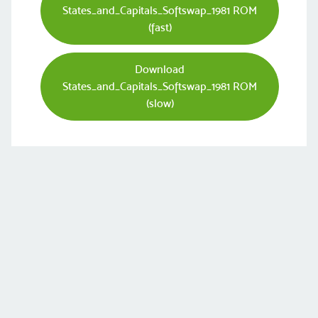
States_and_Capitals_Softswap_1981 ROM
(fast)
Download
States_and_Capitals_Softswap_1981 ROM
(slow)