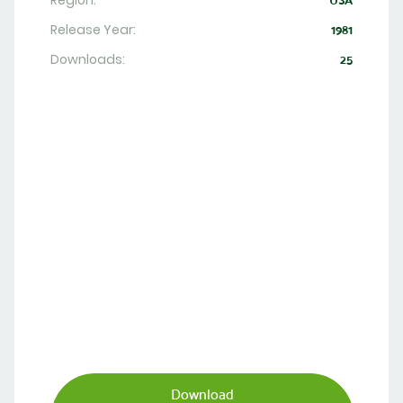
Region:
USA
Release Year:
1981
Downloads:
25
Download