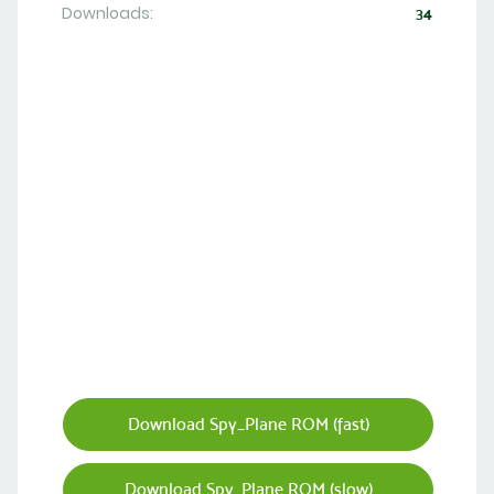
Downloads:
34
Download Spy_Plane ROM (fast)
Download Spy_Plane ROM (slow)