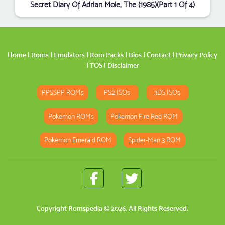
Secret Diary Of Adrian Mole, The (1985)(Part 1 Of 4)
Home
|
Roms
|
Emulators
|
Rom Packs
|
Bios
|
Contact
|
Privacy Policy
|
TOS
|
Disclaimer
PPSSPP ROMs
PS2 ISOs
3DS ISOs
Pokemon ROMs
Pokemon Fire Red ROM
Pokemon Emerald ROM
Spider-Man 3 ROM
Copyright
Romspedia
© 2026. All Rights Reserved.