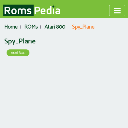
Home
ROMs
Atari 800
Spy_Plane
Spy_Plane
Atari 800