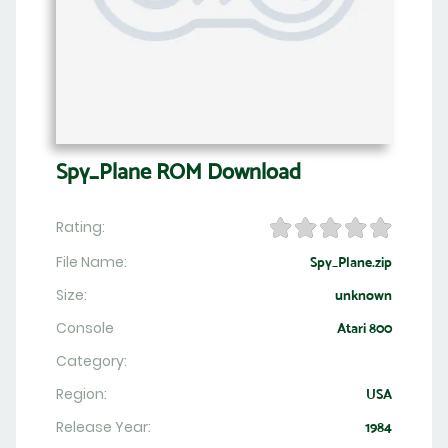
Spy_Plane ROM Download
Rating:
File Name:
Spy_Plane.zip
Size:
unknown
Console
Atari 800
Category:
Region:
USA
Release Year:
1984