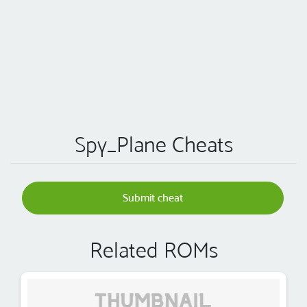
Spy_Plane Cheats
Submit cheat
Related ROMs