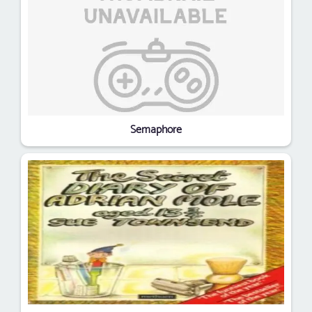
Semaphore