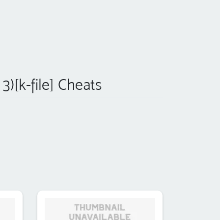
3)[k-file] Cheats