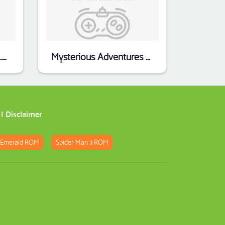
Hammurabi_Peter_A_Loeser
Mysterious Adventures 10 - Ten Little Indians (1982)(Digital Fantasia)
|
Disclaimer
 Emerald ROM
Spider-Man 3 ROM