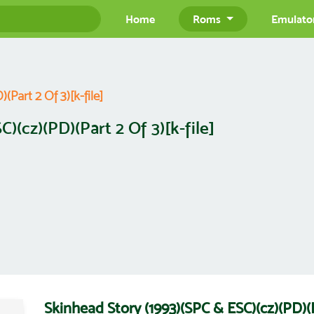
Home
Roms
Emulato
Part 2 Of 3)[k-file]
)(cz)(PD)(Part 2 Of 3)[k-file]
Skinhead Story (1993)(SPC & ESC)(cz)(PD)(P