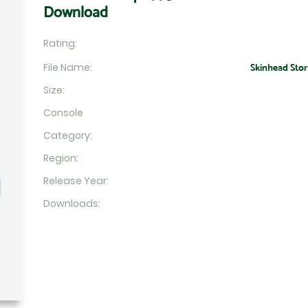
Download
Rating:
File Name:
Skinhead Story
Size:
Console
Category:
Region:
Release Year:
Downloads: