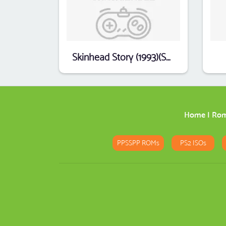
Skinhead Story (1993)(SPC & ESC)(cz)(PD)(Part 1 Of 3)[k-file]
Home
|
Ro
PPSSPP ROMs
PS2 ISOs