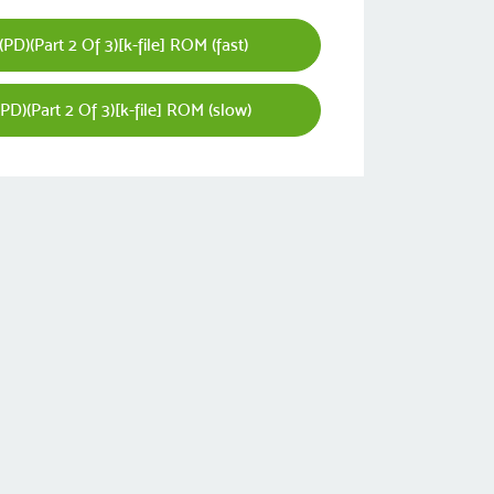
D)(Part 2 Of 3)[k-file] ROM (fast)
D)(Part 2 Of 3)[k-file] ROM (slow)