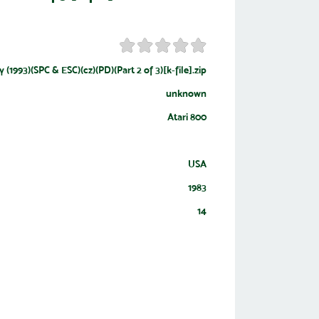
 (1993)(SPC & ESC)(cz)(PD)(Part 2 of 3)[k-file].zip
unknown
Atari 800
USA
1983
14