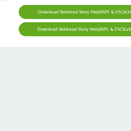
Download Skinhead Story (1993)(SPC & ESC)(cz)(P
Download Skinhead Story (1993)(SPC & ESC)(cz)(P