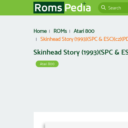
Home
ROMs
Atari 800
Skinhead Story (1993)(SPC & ESC)(cz)(PD)(
Skinhead Story (1993)(SPC & ESC
Atari 800