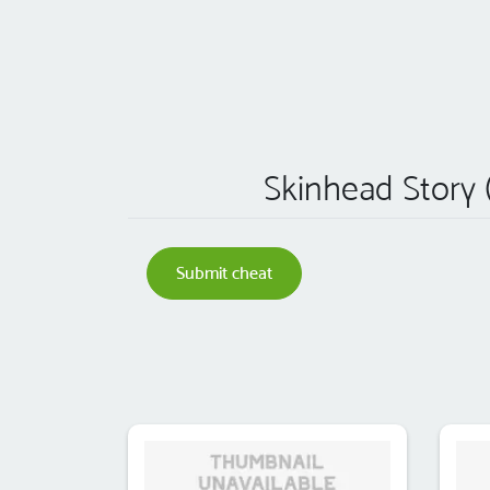
Skinhead Story (
Submit cheat