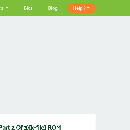
rs
Bios
Blog
Help ?
art 2 Of 3)[k-file] ROM