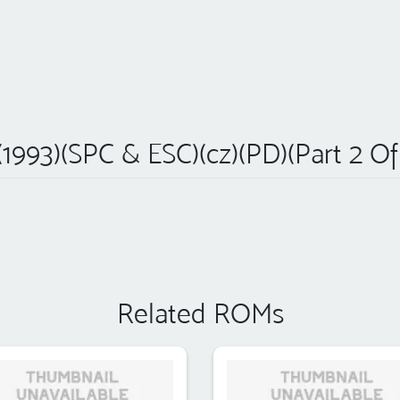
1993)(SPC & ESC)(cz)(PD)(Part 2 Of 
Related ROMs