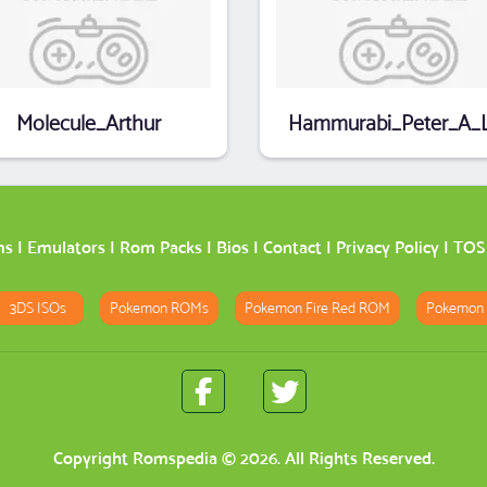
Molecule_Arthur
ms
|
Emulators
|
Rom Packs
|
Bios
|
Contact
|
Privacy Policy
|
TOS
3DS ISOs
Pokemon ROMs
Pokemon Fire Red ROM
Pokemon
Copyright
Romspedia
© 2026. All Rights Reserved.