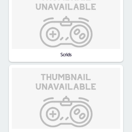
Scrids