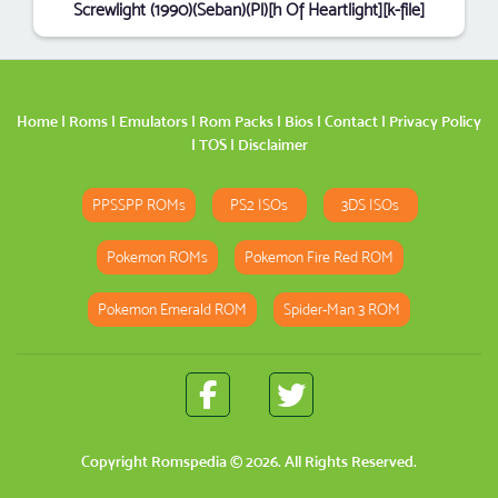
Screwlight (1990)(Seban)(Pl)[h Of Heartlight][k-file]
Home
|
Roms
|
Emulators
|
Rom Packs
|
Bios
|
Contact
|
Privacy Policy
|
TOS
|
Disclaimer
PPSSPP ROMs
PS2 ISOs
3DS ISOs
Pokemon ROMs
Pokemon Fire Red ROM
Pokemon Emerald ROM
Spider-Man 3 ROM
Copyright
Romspedia
© 2026. All Rights Reserved.