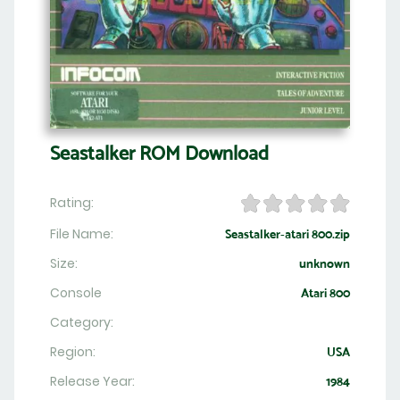
Seastalker ROM Download
Rating:
File Name:
Seastalker-atari 800.zip
Size:
unknown
Console
Atari 800
Category:
Region:
USA
Release Year:
1984