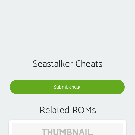
Seastalker Cheats
Submit cheat
Related ROMs