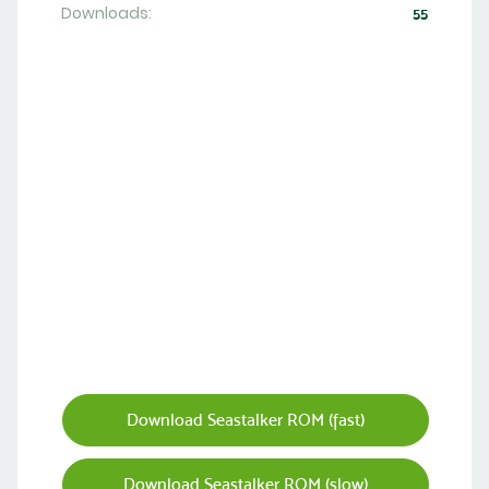
Downloads:
55
Download Seastalker ROM (fast)
Download Seastalker ROM (slow)