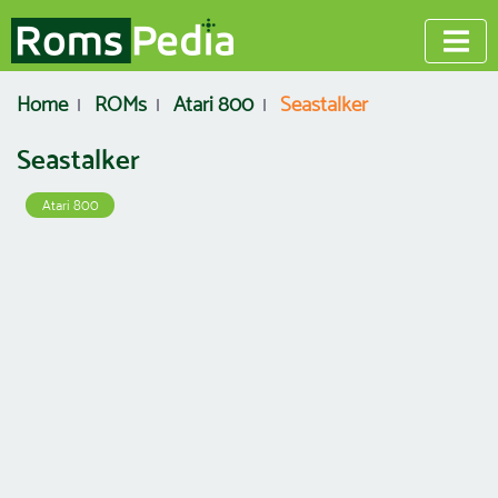
Home
ROMs
Atari 800
Seastalker
Seastalker
Atari 800