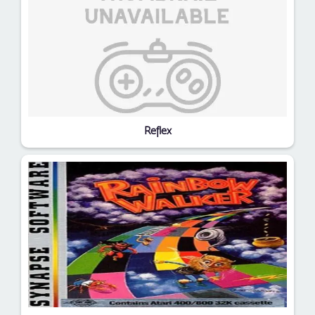
Reflex