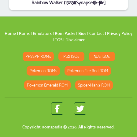
Rainbow Walker (1983)(Synapse)[k-file]
Home
|
Roms
|
Emulators
|
Rom Packs
|
Bios
|
Contact
|
Privacy Policy
|
TOS
|
Disclaimer
PPSSPP ROMs
PS2 ISOs
3DS ISOs
Pokemon ROMs
Pokemon Fire Red ROM
Pokemon Emerald ROM
Spider-Man 3 ROM
Copyright
Romspedia
© 2026. All Rights Reserved.