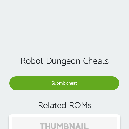
Robot Dungeon Cheats
Submit cheat
Related ROMs