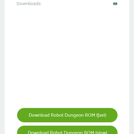
Downloads:
88
Download Robot Dungeon ROM (fast)
Download Robot Dungeon ROM (slow)