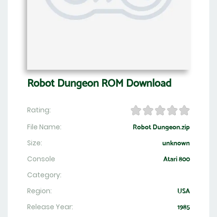
Robot Dungeon ROM Download
Rating:
File Name:
Robot Dungeon.zip
Size:
unknown
Console
Atari 800
Category:
Region:
USA
Release Year:
1985