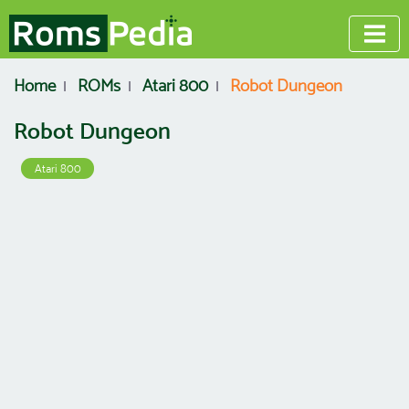
Home
ROMs
Atari 800
Robot Dungeon
Robot Dungeon
Atari 800