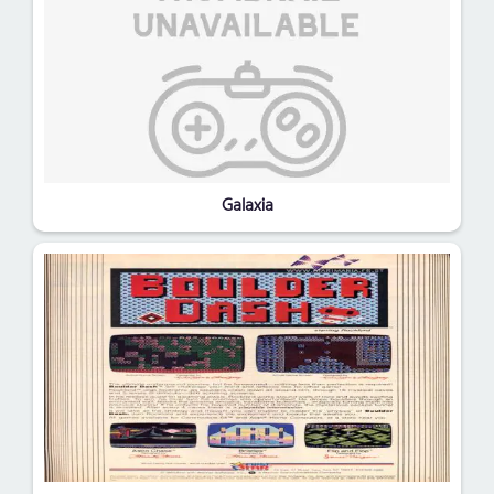
Galaxia