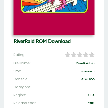
RiverRaid ROM Download
Rating:
File Name:
RiverRaid.zip
Size:
unknown
Console
Atari 800
Category:
Region:
USA
Release Year:
1983