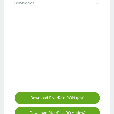
Downloads:
44
Download RiverRaid ROM (fast)
Download RiverRaid ROM (slow)