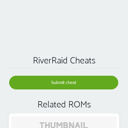
RiverRaid Cheats
Submit cheat
Related ROMs