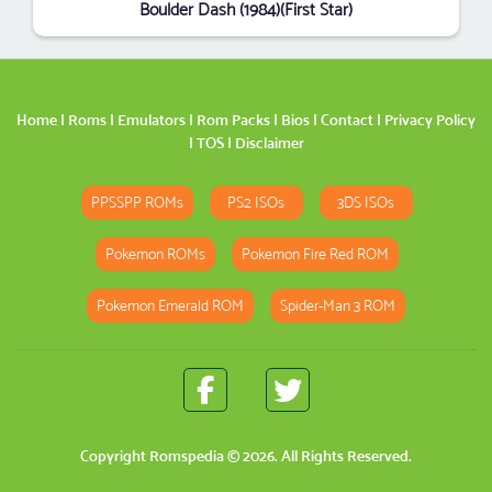
Boulder Dash (1984)(First Star)
Home
|
Roms
|
Emulators
|
Rom Packs
|
Bios
|
Contact
|
Privacy Policy
|
TOS
|
Disclaimer
PPSSPP ROMs
PS2 ISOs
3DS ISOs
Pokemon ROMs
Pokemon Fire Red ROM
Pokemon Emerald ROM
Spider-Man 3 ROM
Copyright
Romspedia
© 2026. All Rights Reserved.