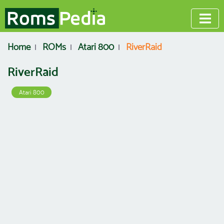
Home
ROMs
Atari 800
RiverRaid
RiverRaid
Atari 800