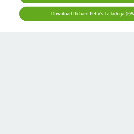
Download Richard Petty's Talladega (1984