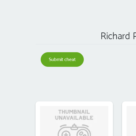
Richard P
Submit cheat