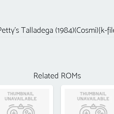
etty's Talladega (1984)(Cosmi)[k-fi
Related ROMs