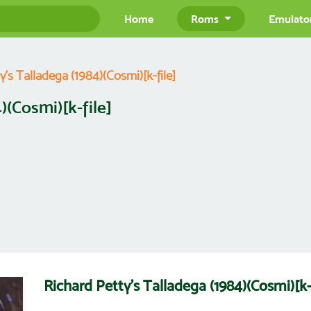
Home
Roms
Emulato
y's Talladega (1984)(Cosmi)[k-file]
)(Cosmi)[k-file]
Richard Petty's Talladega (1984)(Cosmi)[