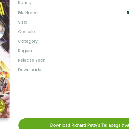
Rating:
File Name:
R
Size:
Console
Category:
Region:
Release Year:
Downloads:
Download Richard Petty's Talladega (1984