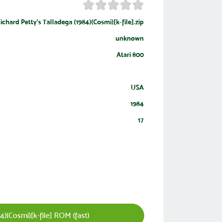
ichard Petty's Talladega (1984)(Cosmi)[k-file].zip
unknown
Atari 800
USA
1984
17
)(Cosmi)[k-file] ROM (fast)