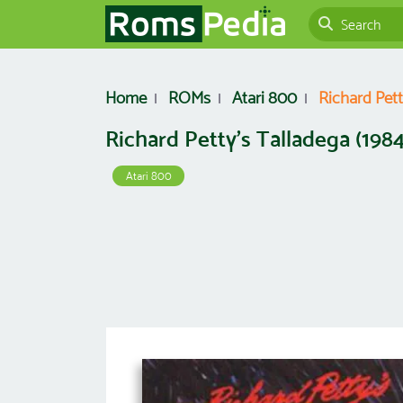
Home
ROMs
Atari 800
Richard Pett
Richard Petty's Talladega (1984
Atari 800