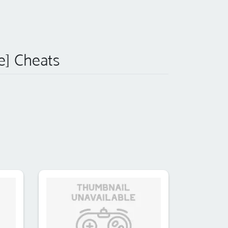
le] Cheats