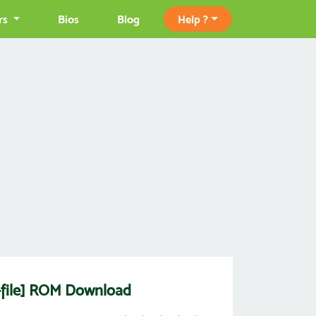
rs
Bios
Blog
Help ?
k-file] ROM Download