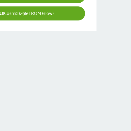
)(Cosmi)[k-file] ROM (slow)