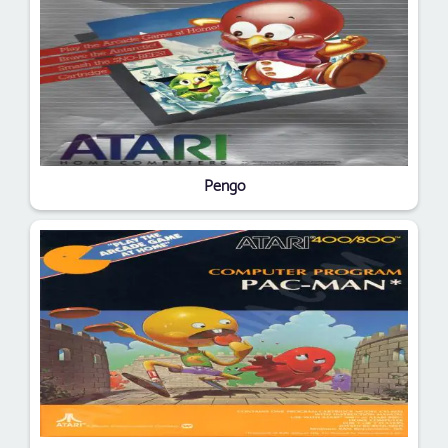
Pengo