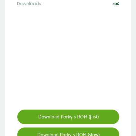
Downloads:
106
Download Porky s ROM (fast)
Download Porky s ROM (slow)