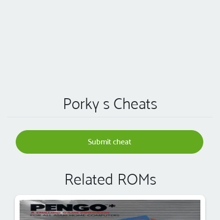
Porky s Cheats
Submit cheat
Related ROMs