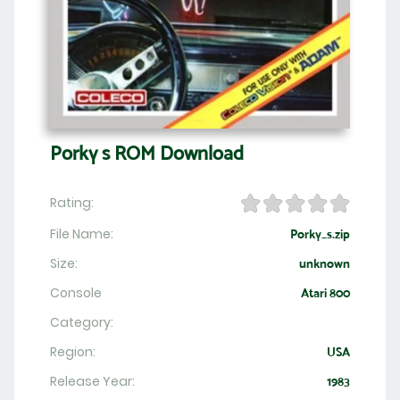
Porky s ROM Download
Rating:
File Name:
Porky_s.zip
Size:
unknown
Console
Atari 800
Category:
Region:
USA
Release Year:
1983