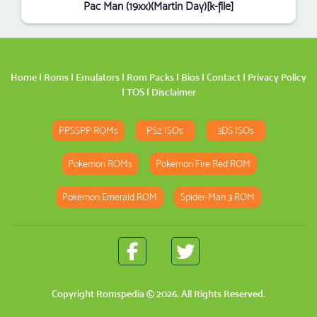
Pac Man (19xx)(Martin Day)[k-file]
Home
|
Roms
|
Emulators
|
Rom Packs
|
Bios
|
Contact
|
Privacy Policy
|
TOS
|
Disclaimer
PPSSPP ROMs
PS2 ISOs
3DS ISOs
Pokemon ROMs
Pokemon Fire Red ROM
Pokemon Emerald ROM
Spider-Man 3 ROM
Copyright
Romspedia
© 2026. All Rights Reserved.