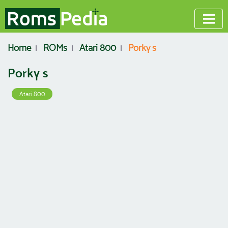
Home
ROMs
Atari 800
Porky s
Porky s
Atari 800