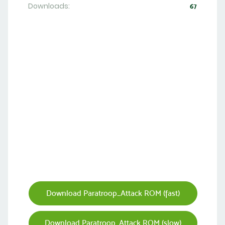
Downloads:
67
Download Paratroop_Attack ROM (fast)
Download Paratroop_Attack ROM (slow)