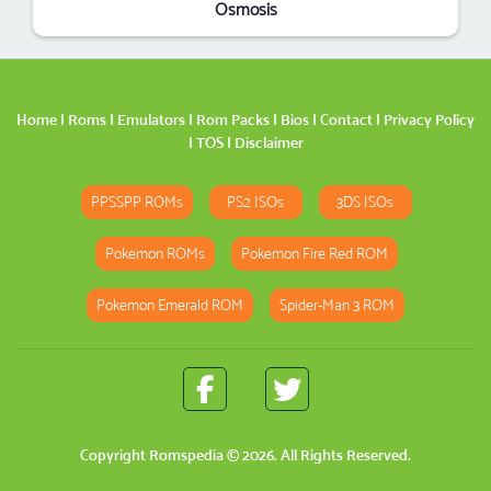
Osmosis
Home
|
Roms
|
Emulators
|
Rom Packs
|
Bios
|
Contact
|
Privacy Policy
|
TOS
|
Disclaimer
PPSSPP ROMs
PS2 ISOs
3DS ISOs
Pokemon ROMs
Pokemon Fire Red ROM
Pokemon Emerald ROM
Spider-Man 3 ROM
Copyright
Romspedia
© 2026. All Rights Reserved.