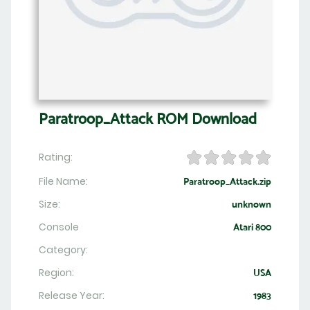
Paratroop_Attack ROM Download
Rating:
File Name:
Paratroop_Attack.zip
Size:
unknown
Console
Atari 800
Category:
Region:
USA
Release Year:
1983