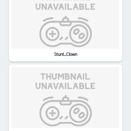
Stunt_Clown