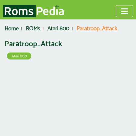
Home
ROMs
Atari 800
Paratroop_Attack
Paratroop_Attack
Atari 800