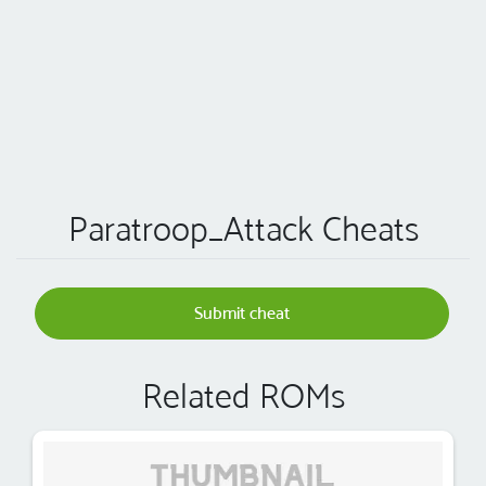
Paratroop_Attack Cheats
Submit cheat
Related ROMs