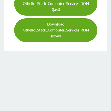
Othello_Stack_Computer_Services ROM
(fast)
Download
Othello_Stack_Computer_Services ROM
(slow)