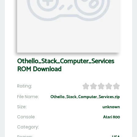
Othello_Stack_Computer_Services
ROM Download
Rating:
File Name:
Othello_Stack_Computer_Services.zip
Size:
unknown
Console
Atari 800
Category: