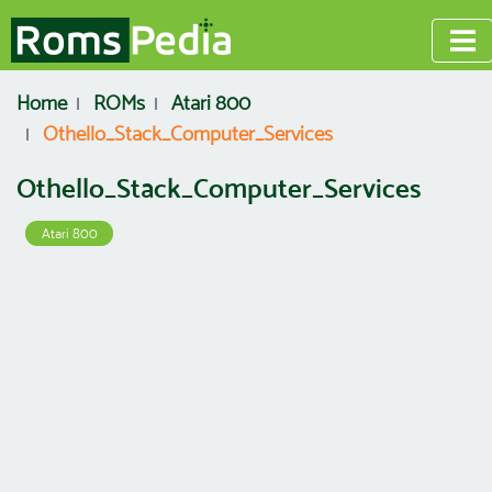
Home
ROMs
Atari 800
Othello_Stack_Computer_Services
Othello_Stack_Computer_Services
Atari 800