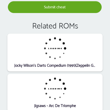
Submit cheat
Related ROMs
Jocky Wilson's Darts Compedium (1991)(Zeppelin Games)[k-file]
Jigsaws - Arc De Triomphe