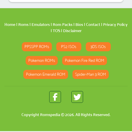
Home
|
Roms
|
Emulators
|
Rom Packs
|
Bios
|
Contact
|
Privacy Policy
|
TOS
|
Disclaimer
PPSSPP ROMs
PS2 ISOs
3DS ISOs
Pokemon ROMs
Pokemon Fire Red ROM
Pokemon Emerald ROM
Spider-Man 3 ROM
Copyright
Romspedia
© 2026. All Rights Reserved.