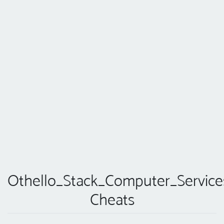
Othello_Stack_Computer_Service
Cheats