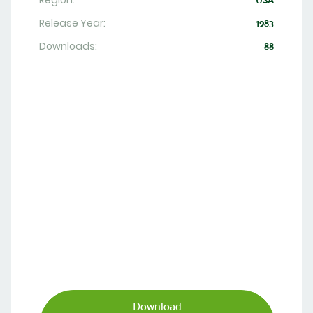
Region:
USA
Release Year:
1983
Downloads:
88
Download