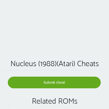
Nucleus (1988)(Atari) Cheats
Submit cheat
Related ROMs