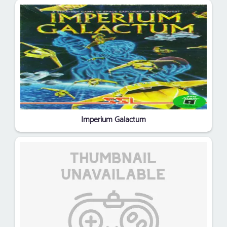
Imperium Galactum