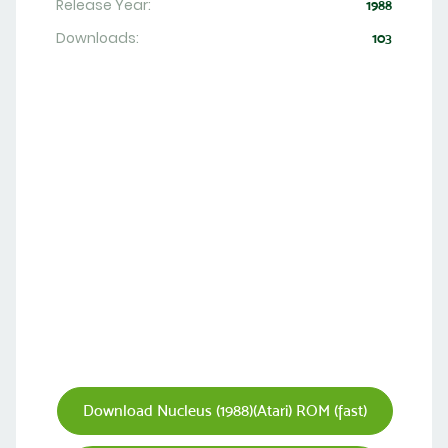
Release Year:
1988
Downloads:
103
Download Nucleus (1988)(Atari) ROM (fast)