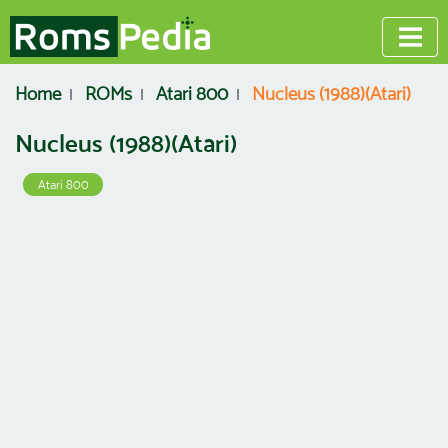
Home
ROMs
Atari 800
Nucleus (1988)(Atari)
Nucleus (1988)(Atari)
Atari 800