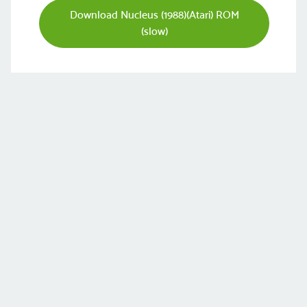
Download Nucleus (1988)(Atari) ROM
(slow)