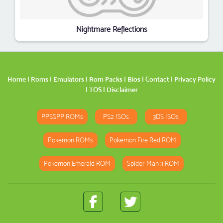
Nightmare Reflections
Home
|
Roms
|
Emulators
|
Rom Packs
|
Bios
|
Contact
|
Privacy Policy
|
TOS
|
Disclaimer
PPSSPP ROMs
PS2 ISOs
3DS ISOs
Pokemon ROMs
Pokemon Fire Red ROM
Pokemon Emerald ROM
Spider-Man 3 ROM