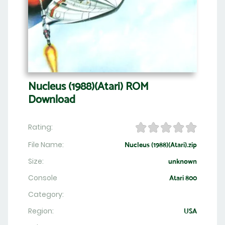
Nucleus (1988)(Atari) ROM
Download
Rating:
File Name:
Nucleus (1988)(Atari).zip
Size:
unknown
Console
Atari 800
Category:
Region:
USA