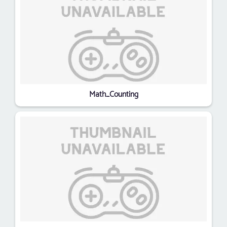
Math_Counting