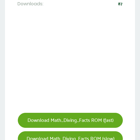
Downloads:
87
Download Math_Diving_Facts ROM (fast)
Download Math_Diving_Facts ROM (slow)