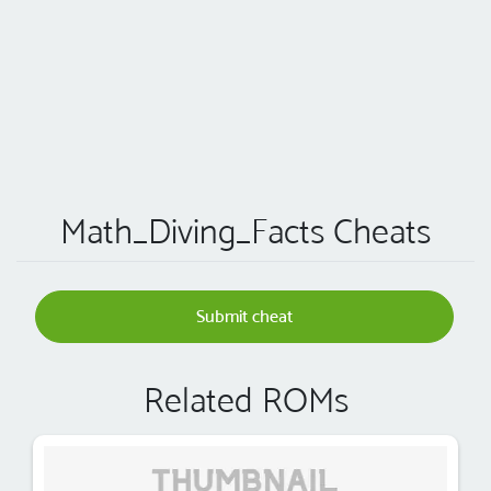
Math_Diving_Facts Cheats
Submit cheat
Related ROMs