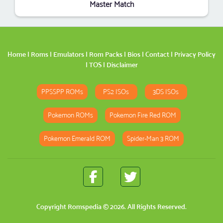
Master Match
Home
|
Roms
|
Emulators
|
Rom Packs
|
Bios
|
Contact
|
Privacy Policy
|
TOS
|
Disclaimer
PPSSPP ROMs
PS2 ISOs
3DS ISOs
Pokemon ROMs
Pokemon Fire Red ROM
Pokemon Emerald ROM
Spider-Man 3 ROM
Copyright
Romspedia
© 2026. All Rights Reserved.