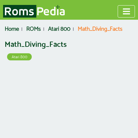
Home
ROMs
Atari 800
Math_Diving_Facts
Math_Diving_Facts
Atari 800