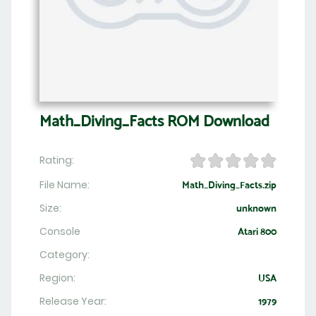
Math_Diving_Facts ROM Download
Rating:
File Name:
Math_Diving_Facts.zip
Size:
unknown
Console
Atari 800
Category:
Region:
USA
Release Year:
1979