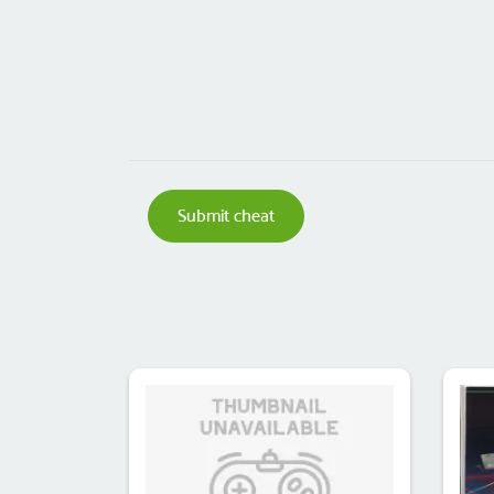
Submit cheat