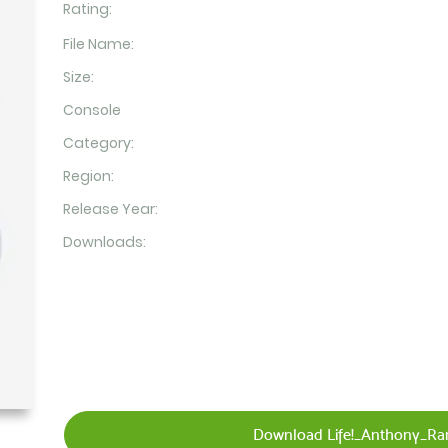
Rating:
File Name:
Size:
Console
Category:
Region:
Release Year:
Downloads:
Download Life!_Anthony_Ra