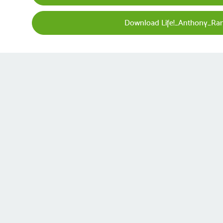
Download Life!_Anthony_Ra