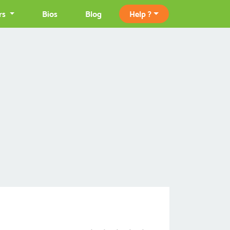
rs
Bios
Blog
Help ?