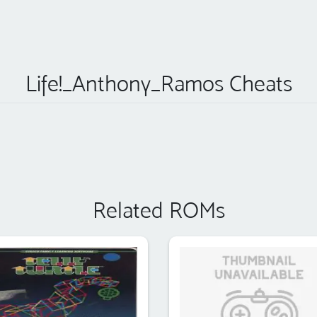
Life!_Anthony_Ramos Cheats
Related ROMs