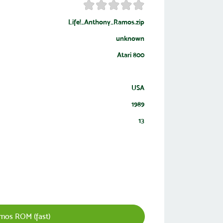
Life!_Anthony_Ramos.zip
unknown
Atari 800
USA
1989
13
mos ROM (fast)