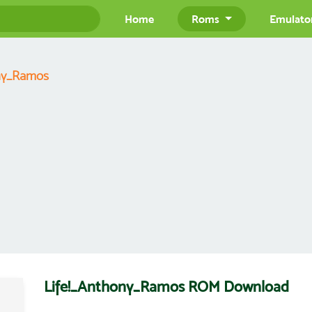
Home
Roms
Emulato
ony_Ramos
Life!_Anthony_Ramos ROM Download