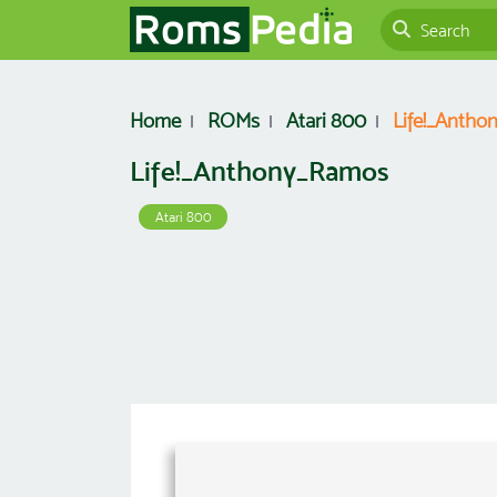
Home
ROMs
Atari 800
Life!_Anth
Life!_Anthony_Ramos
Atari 800