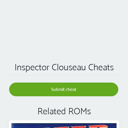
Inspector Clouseau Cheats
Submit cheat
Related ROMs