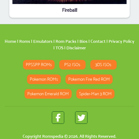
Fireball!
Home
|
Roms
|
Emulators
|
Rom Packs
|
Bios
|
Contact
|
Privacy Policy
|
TOS
|
Disclaimer
PPSSPP ROMs
PS2 ISOs
3DS ISOs
Pokemon ROMs
Pokemon Fire Red ROM
Pokemon Emerald ROM
Spider-Man 3 ROM
Copyright
Romspedia
© 2026. All Rights Reserved.