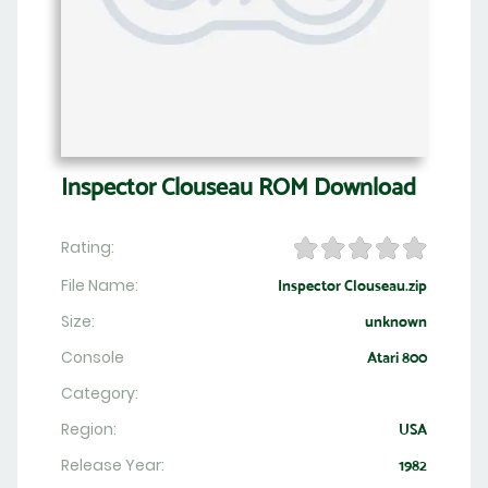
Inspector Clouseau ROM Download
Rating:
File Name:
Inspector Clouseau.zip
Size:
unknown
Console
Atari 800
Category:
Region:
USA
Release Year:
1982