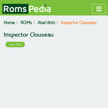
Home
ROMs
Atari 800
Inspector Clouseau
Inspector Clouseau
Atari 800