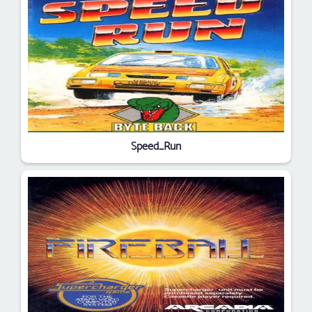
Speed_Run