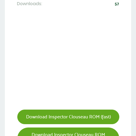
Downloads:
57
Download Inspector Clouseau ROM (fast)
Download Inspector Clouseau ROM