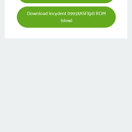
Download Incydent (1993)(ASF)(pl) ROM
(slow)