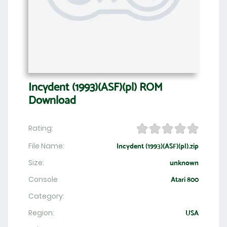
Incydent (1993)(ASF)(pl) ROM
Download
Rating:
File Name:
Incydent (1993)(ASF)(pl).zip
Size:
unknown
Console
Atari 800
Category:
Region:
USA