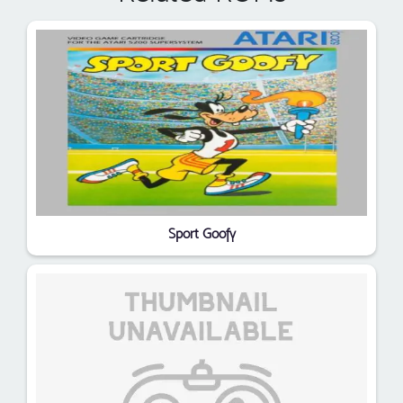
Sport Goofy