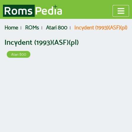
Home
ROMs
Atari 800
Incydent (1993)(ASF)(pl)
Incydent (1993)(ASF)(pl)
Atari 800