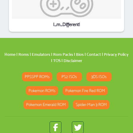
I_m_Different!
Home
|
Roms
|
Emulators
|
Rom Packs
|
Bios
|
Contact
|
Privacy Policy
|
TOS
|
Disclaimer
PPSSPP ROMs
PS2 ISOs
3DS ISOs
Pokemon ROMs
Pokemon Fire Red ROM
Pokemon Emerald ROM
Spider-Man 3 ROM