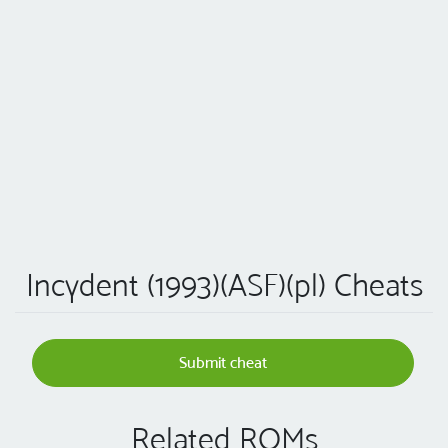
Incydent (1993)(ASF)(pl) Cheats
Submit cheat
Related ROMs