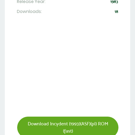
Release Year:
1983
Downloads:
18
Download Incydent (1993)(ASF)(pl) ROM
(fast)