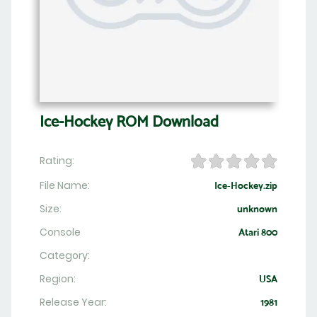
Ice-Hockey ROM Download
Rating:
File Name:
Ice-Hockey.zip
Size:
unknown
Console
Atari 800
Category:
Region:
USA
Release Year:
1981