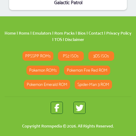
Galactic Patrol
Home
|
Roms
|
Emulators
|
Rom Packs
|
Bios
|
Contact
|
Privacy Policy
|
TOS
|
Disclaimer
PPSSPP ROMs
PS2 ISOs
3DS ISOs
Pokemon ROMs
Pokemon Fire Red ROM
Pokemon Emerald ROM
Spider-Man 3 ROM
Copyright
Romspedia
© 2026. All Rights Reserved.