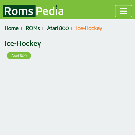
Home
ROMs
Atari 800
Ice-Hockey
Ice-Hockey
Atari 800