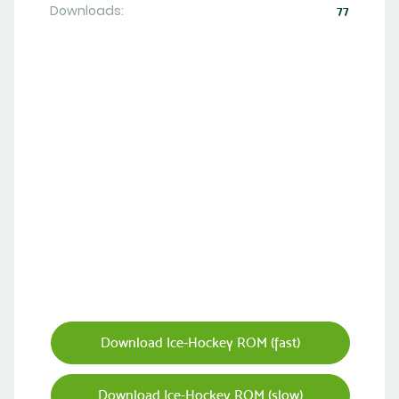
Downloads:
77
Download Ice-Hockey ROM (fast)
Download Ice-Hockey ROM (slow)