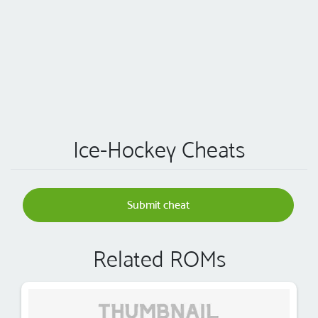
Ice-Hockey Cheats
Submit cheat
Related ROMs