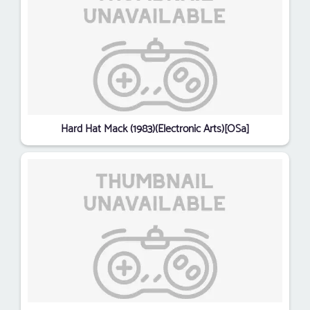
Hard Hat Mack (1983)(Electronic Arts)[OSa]