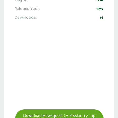
Region:
USA
Release Year:
1989
Downloads:
46
Download Hawkquest Cv Mission 1-2 -np