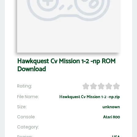
Hawkquest Cv Mission 1-2 -np ROM
Download
Rating:
File Name:
Hawkquest Cv Mission 1-2 -np.zip
Size:
unknown
Console
Atari 800
Category: