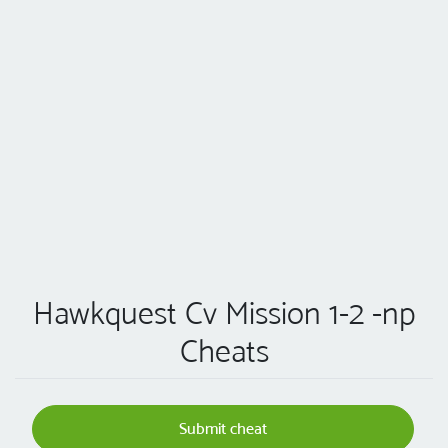
Hawkquest Cv Mission 1-2 -np
Cheats
Submit cheat