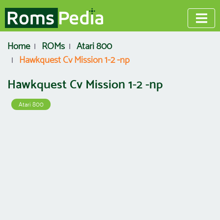
Home
ROMs
Atari 800
Hawkquest Cv Mission 1-2 -np
Hawkquest Cv Mission 1-2 -np
Atari 800