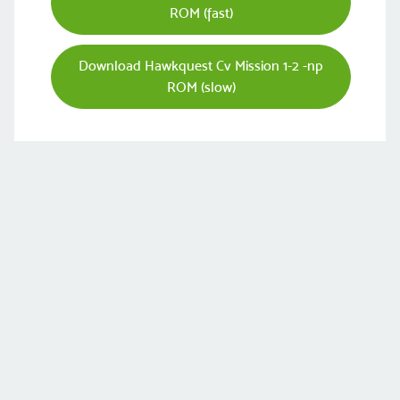
ROM (fast)
Download Hawkquest Cv Mission 1-2 -np
ROM (slow)