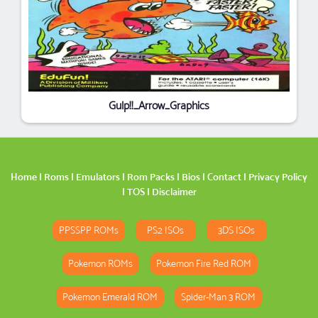
Gulp!!_Arrow_Graphics
Home
|
Roms
|
Emulators
|
Rom Packs
|
Bios
|
Contact
|
Privacy Policy
|
TOS
|
Disclaimer
PPSSPP ROMs
PS2 ISOs
3DS ISOs
Pokemon ROMs
Pokemon Fire Red ROM
Pokemon Emerald ROM
Spider-Man 3 ROM