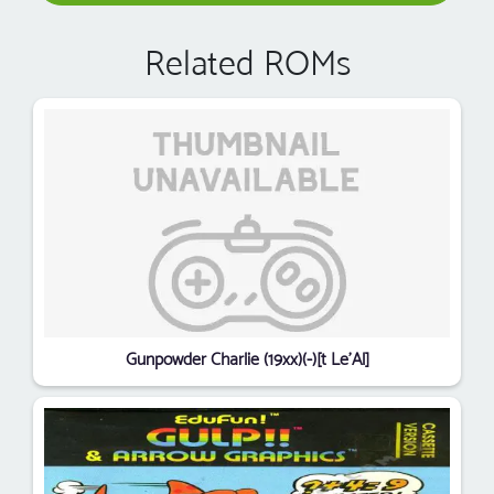
Related ROMs
Gunpowder Charlie (19xx)(-)[t Le'Al]