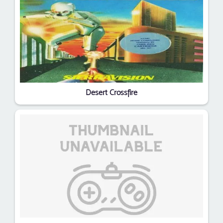
Desert Crossfire