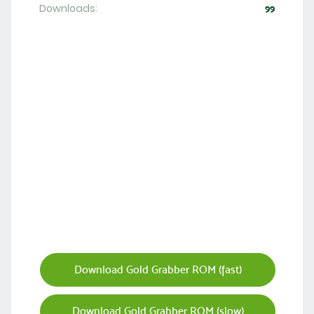
Downloads:
99
Download Gold Grabber ROM (fast)
Download Gold Grabber ROM (slow)