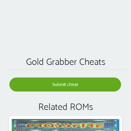
Gold Grabber Cheats
Submit cheat
Related ROMs