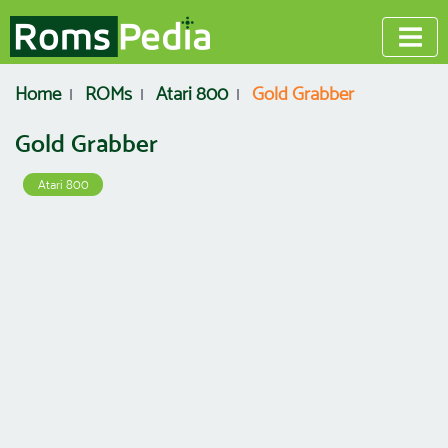
Home
ROMs
Atari 800
Gold Grabber
Gold Grabber
Atari 800