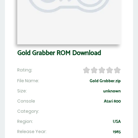
Gold Grabber ROM Download
Rating:
File Name:
Gold Grabber.zip
Size:
unknown
Console
Atari 800
Category:
Region:
USA
Release Year:
1985