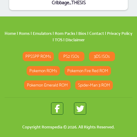
Cribbage_THESIS
Home
|
Roms
|
Emulators
|
Rom Packs
|
Bios
|
Contact
|
Privacy Policy
|
TOS
|
Disclaimer
PPSSPP ROMs
PS2 ISOs
3DS ISOs
Pokemon ROMs
Pokemon Fire Red ROM
Pokemon Emerald ROM
Spider-Man 3 ROM
Copyright
Romspedia
© 2026. All Rights Reserved.