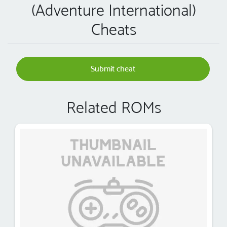
(Adventure International)
Cheats
Submit cheat
Related ROMs