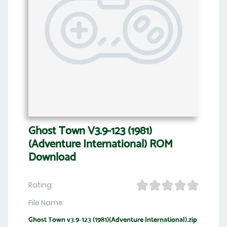
Ghost Town V3.9-123 (1981)
(Adventure International) ROM
Download
Rating:
File Name:
Ghost Town v3.9-123 (1981)(Adventure International).zip