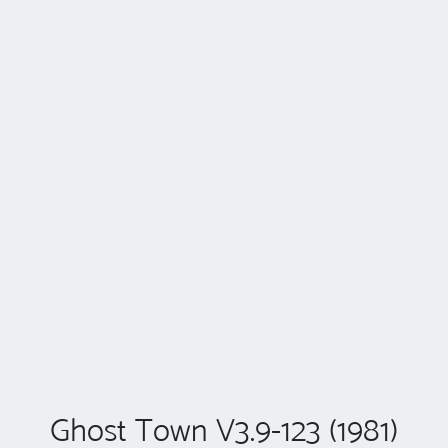
Ghost Town V3.9-123 (1981)