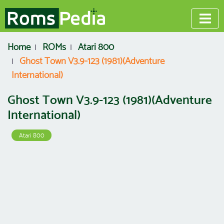
Home
ROMs
Atari 800
Ghost Town V3.9-123 (1981)(Adventure
International)
Ghost Town V3.9-123 (1981)(Adventure
International)
Atari 800