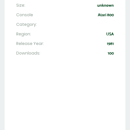
Size:
unknown
Console
Atari 800
Category:
Region:
USA
Release Year:
1981
Downloads:
100