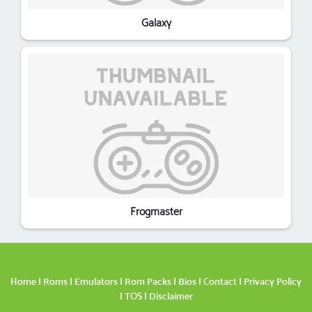
Galaxy
Frogmaster
Home
|
Roms
|
Emulators
|
Rom Packs
|
Bios
|
Contact
|
Privacy Policy
|
TOS
|
Disclaimer