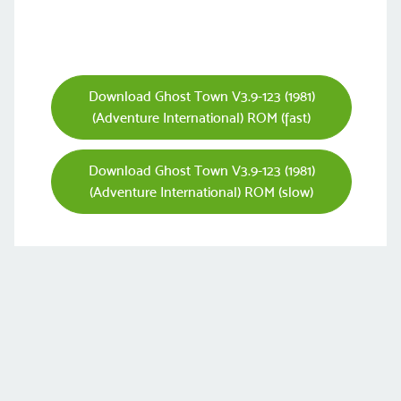
Download Ghost Town V3.9-123 (1981)
(Adventure International) ROM (fast)
Download Ghost Town V3.9-123 (1981)
(Adventure International) ROM (slow)