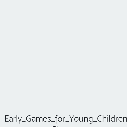
Early_Games_for_Young_Children