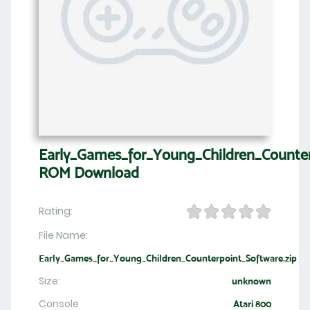
Early_Games_for_Young_Children_Counte
ROM Download
Rating:
File Name:
Early_Games_for_Young_Children_Counterpoint_Software.zip
Size:
unknown
Console
Atari 800