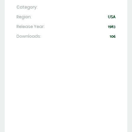
Category:
Region:
USA
Release Year:
1983
Downloads:
106