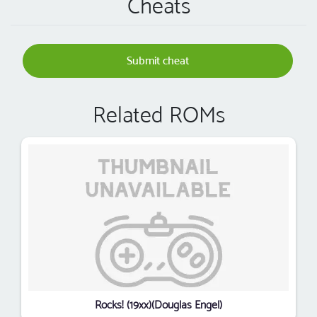
Cheats
Submit cheat
Related ROMs
Rocks! (19xx)(Douglas Engel)