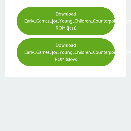
Download
Early_Games_for_Young_Children_Counterpoint_Soft
ROM (fast)
Download
Early_Games_for_Young_Children_Counterpoint_Soft
ROM (slow)