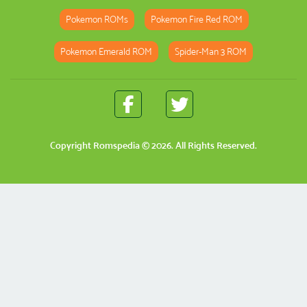
Pokemon ROMs
Pokemon Fire Red ROM
Pokemon Emerald ROM
Spider-Man 3 ROM
Copyright
Romspedia
© 2026. All Rights Reserved.