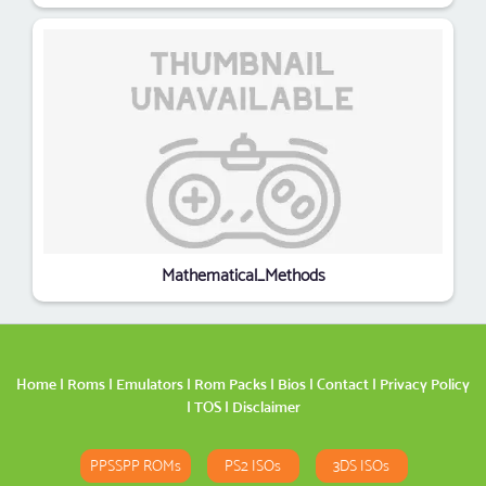
Mathematical_Methods
Home
|
Roms
|
Emulators
|
Rom Packs
|
Bios
|
Contact
|
Privacy Policy
|
TOS
|
Disclaimer
PPSSPP ROMs
PS2 ISOs
3DS ISOs