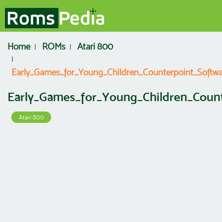
Home
ROMs
Atari 800
Early_Games_for_Young_Children_Counterpoint_Softwa
Early_Games_for_Young_Children_Coun
Atari 800