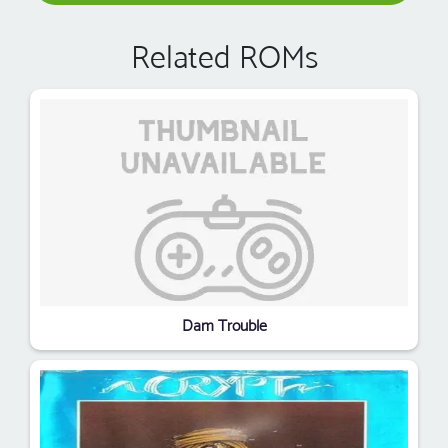
Related ROMs
Dam Trouble