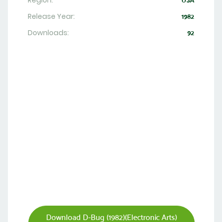
Region:
USA
Release Year:
1982
Downloads:
92
Download D-Bug (1982)(Electronic Arts)