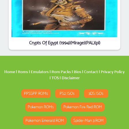
Crypts Of Egypt (1994)(Mirage)(PAL)(pl)
Home
|
Roms
|
Emulators
|
Rom Packs
|
Bios
|
Contact
|
Privacy Policy
|
TOS
|
Disclaimer
PPSSPP ROMs
PS2 ISOs
3DS ISOs
Pokemon ROMs
Pokemon Fire Red ROM
Pokemon Emerald ROM
Spider-Man 3 ROM