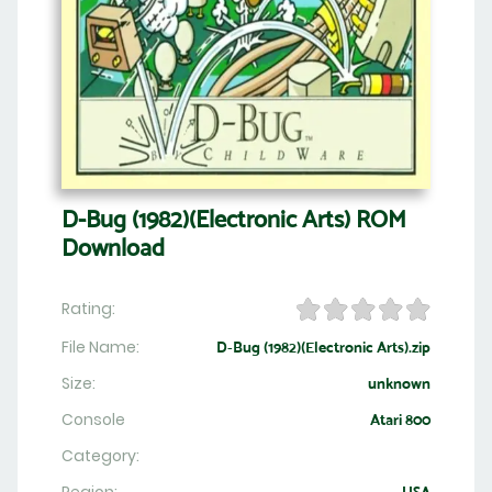
D-Bug (1982)(Electronic Arts) ROM
Download
Rating:
File Name:
D-Bug (1982)(Electronic Arts).zip
Size:
unknown
Console
Atari 800
Category: