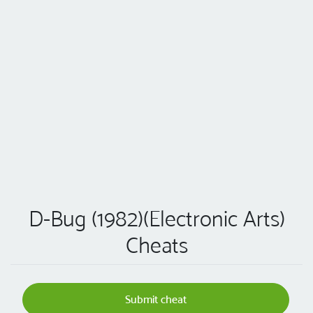
D-Bug (1982)(Electronic Arts)
Cheats
Submit cheat