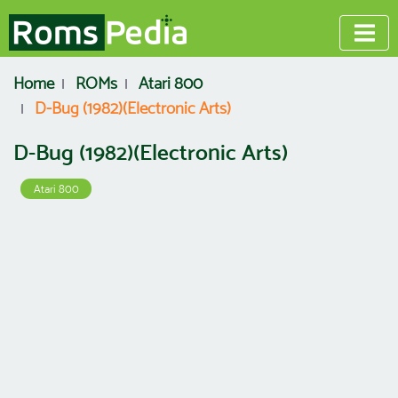
Home
ROMs
Atari 800
D-Bug (1982)(Electronic Arts)
D-Bug (1982)(Electronic Arts)
Atari 800