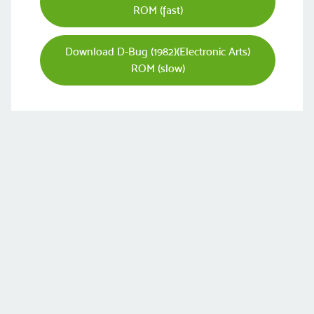
ROM (fast)
Download D-Bug (1982)(Electronic Arts)
ROM (slow)