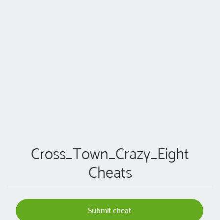
Cross_Town_Crazy_Eight
Cheats
Submit cheat