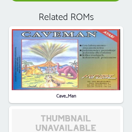
Related ROMs
Cave_Man