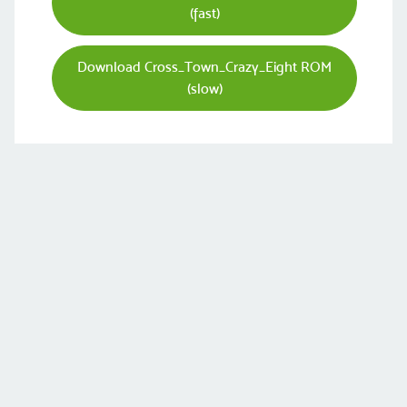
(fast)
Download Cross_Town_Crazy_Eight ROM
(slow)