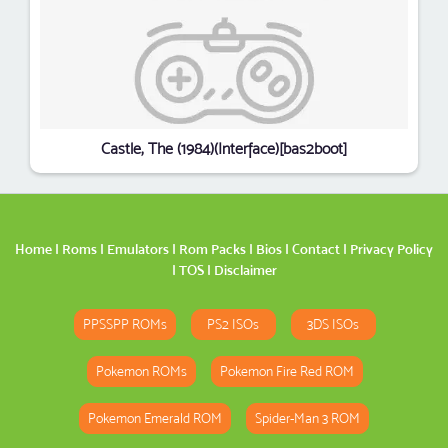
Castle, The (1984)(Interface)[bas2boot]
Home
|
Roms
|
Emulators
|
Rom Packs
|
Bios
|
Contact
|
Privacy Policy
|
TOS
|
Disclaimer
PPSSPP ROMs
PS2 ISOs
3DS ISOs
Pokemon ROMs
Pokemon Fire Red ROM
Pokemon Emerald ROM
Spider-Man 3 ROM