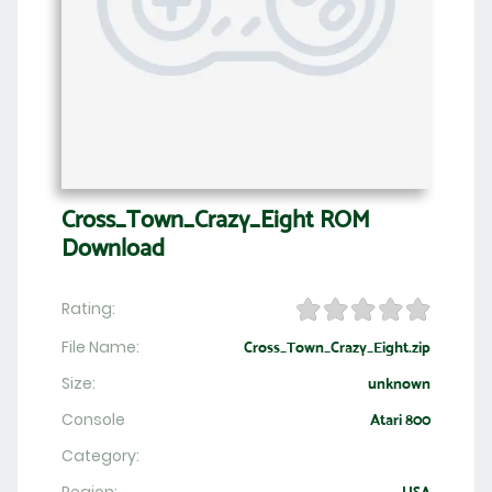
Cross_Town_Crazy_Eight ROM
Download
Rating:
File Name:
Cross_Town_Crazy_Eight.zip
Size:
unknown
Console
Atari 800
Category: