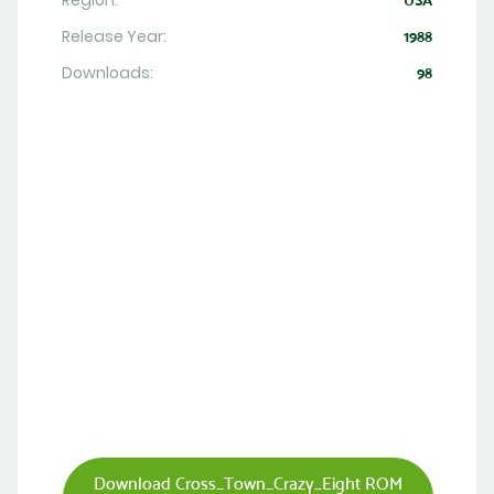
Region:
USA
Release Year:
1988
Downloads:
98
Download Cross_Town_Crazy_Eight ROM