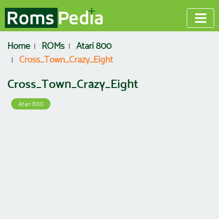
Home
ROMs
Atari 800
Cross_Town_Crazy_Eight
Cross_Town_Crazy_Eight
Atari 800