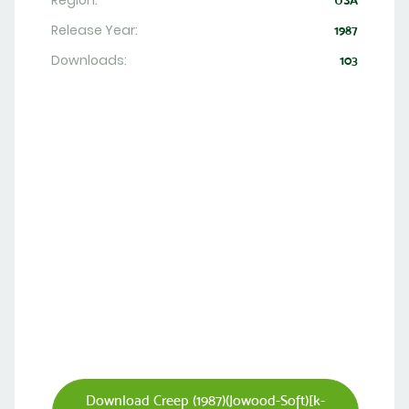
Region:
USA
Release Year:
1987
Downloads:
103
Download Creep (1987)(Jowood-Soft)[k-