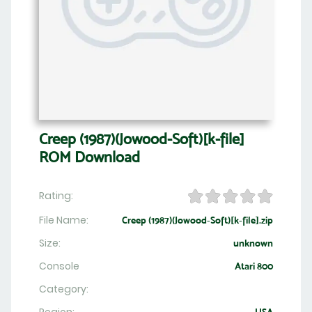
Creep (1987)(Jowood-Soft)[k-file]
ROM Download
Rating:
File Name:
Creep (1987)(Jowood-Soft)[k-file].zip
Size:
unknown
Console
Atari 800
Category: