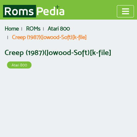
Home
ROMs
Atari 800
Creep (1987)(Jowood-Soft)[k-file]
Creep (1987)(Jowood-Soft)[k-file]
Atari 800