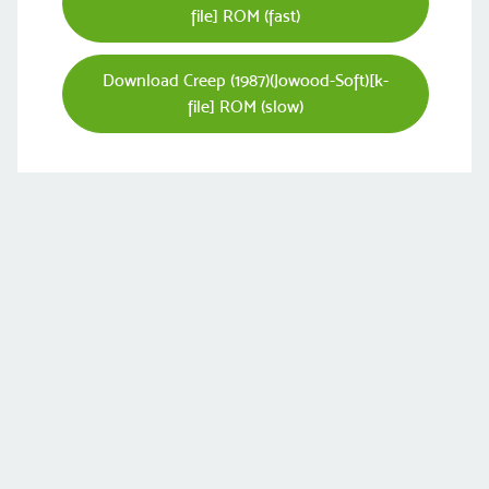
file] ROM (fast)
Download Creep (1987)(Jowood-Soft)[k-
file] ROM (slow)