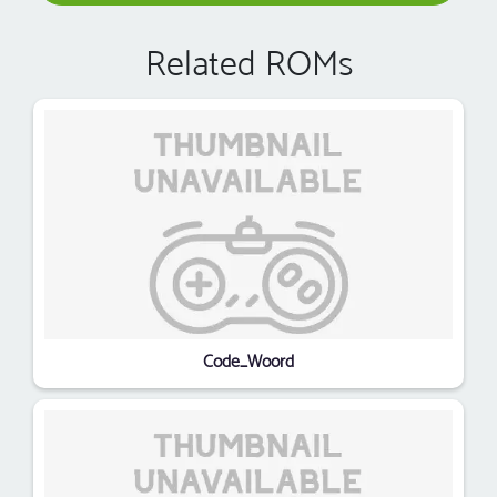
Related ROMs
Code_Woord