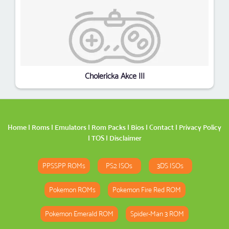
Cholericka Akce III
Home
|
Roms
|
Emulators
|
Rom Packs
|
Bios
|
Contact
|
Privacy Policy
|
TOS
|
Disclaimer
PPSSPP ROMs
PS2 ISOs
3DS ISOs
Pokemon ROMs
Pokemon Fire Red ROM
Pokemon Emerald ROM
Spider-Man 3 ROM