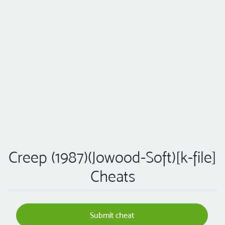
Creep (1987)(Jowood-Soft)[k-file]
Cheats
Submit cheat