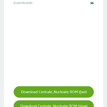
Downloads:
96
Download Centrale_Nucleaire ROM (fast)
Download Centrale_Nucleaire ROM (slow)