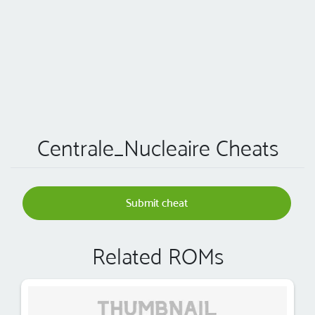
Centrale_Nucleaire Cheats
Submit cheat
Related ROMs