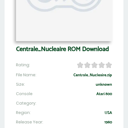
Centrale_Nucleaire ROM Download
Rating:
File Name:
Centrale_Nucleaire.zip
Size:
unknown
Console
Atari 800
Category:
Region:
USA
Release Year:
1980