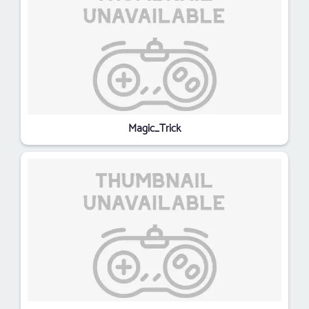
Magic_Trick