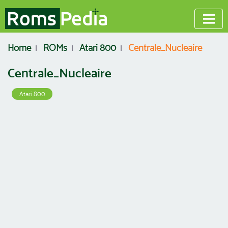
Home
ROMs
Atari 800
Centrale_Nucleaire
Centrale_Nucleaire
Atari 800