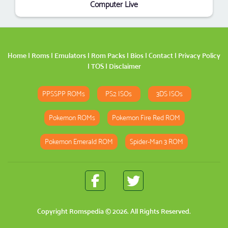
Computer Live
Home
|
Roms
|
Emulators
|
Rom Packs
|
Bios
|
Contact
|
Privacy Policy
|
TOS
|
Disclaimer
PPSSPP ROMs
PS2 ISOs
3DS ISOs
Pokemon ROMs
Pokemon Fire Red ROM
Pokemon Emerald ROM
Spider-Man 3 ROM
Copyright
Romspedia
© 2026. All Rights Reserved.