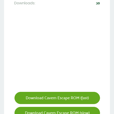
Downloads:
30
Download Cavern Escape ROM (fast)
Download Cavern Escape ROM (slow)