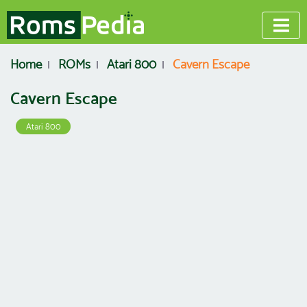
Home
ROMs
Atari 800
Cavern Escape
Cavern Escape
Atari 800