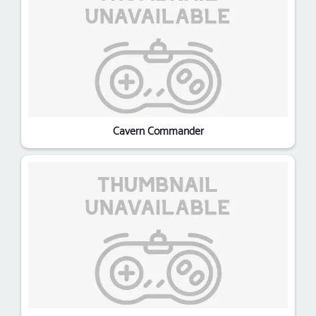
Cavern Commander