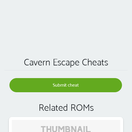
Cavern Escape Cheats
Submit cheat
Related ROMs