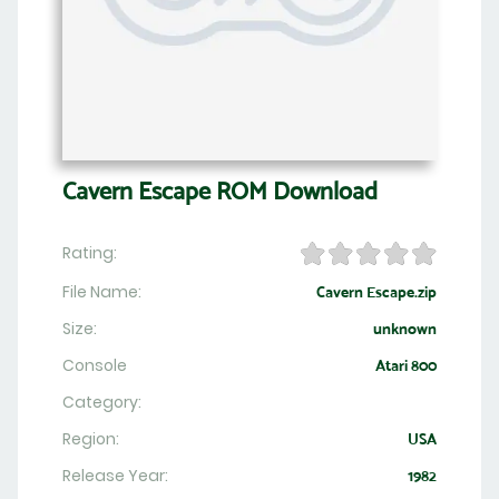
Cavern Escape ROM Download
Rating:
File Name:
Cavern Escape.zip
Size:
unknown
Console
Atari 800
Category:
Region:
USA
Release Year:
1982