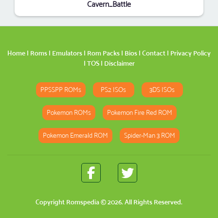
Cavern_Battle
Home
|
Roms
|
Emulators
|
Rom Packs
|
Bios
|
Contact
|
Privacy Policy
|
TOS
|
Disclaimer
PPSSPP ROMs
PS2 ISOs
3DS ISOs
Pokemon ROMs
Pokemon Fire Red ROM
Pokemon Emerald ROM
Spider-Man 3 ROM
Copyright
Romspedia
© 2026. All Rights Reserved.