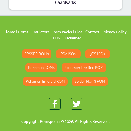
Caardvarks
Home
|
Roms
|
Emulators
|
Rom Packs
|
Bios
|
Contact
|
Privacy Policy
|
TOS
|
Disclaimer
PPSSPP ROMs
PS2 ISOs
3DS ISOs
Pokemon ROMs
Pokemon Fire Red ROM
Pokemon Emerald ROM
Spider-Man 3 ROM
Copyright
Romspedia
© 2026. All Rights Reserved.