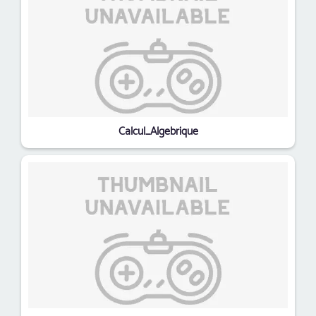
Calcul_Algebrique