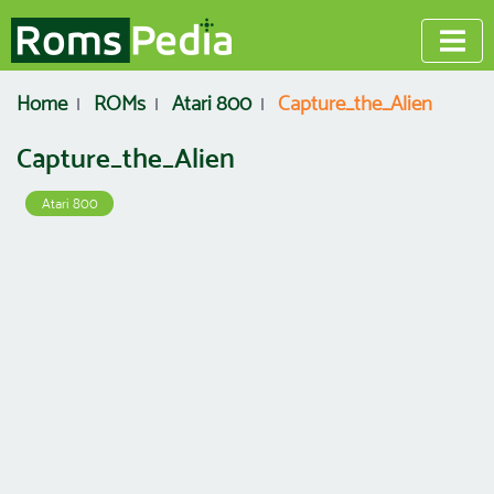
Home
ROMs
Atari 800
Capture_the_Alien
Capture_the_Alien
Atari 800