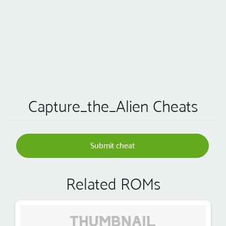
Capture_the_Alien Cheats
Submit cheat
Related ROMs