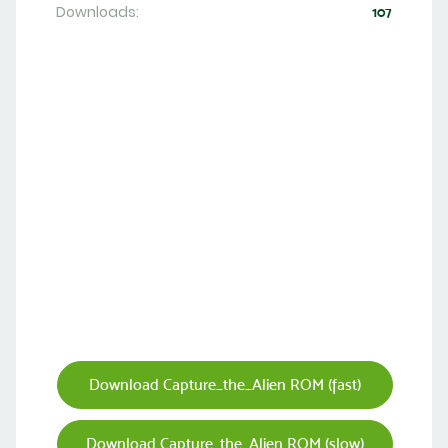
Downloads:
107
Download Capture_the_Alien ROM (fast)
Download Capture_the_Alien ROM (slow)