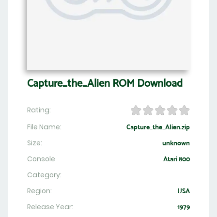
Capture_the_Alien ROM Download
Rating:
File Name:
Capture_the_Alien.zip
Size:
unknown
Console
Atari 800
Category:
Region:
USA
Release Year:
1979