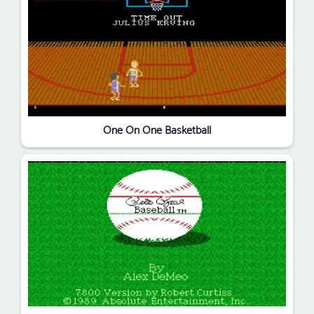
One On One Basketball