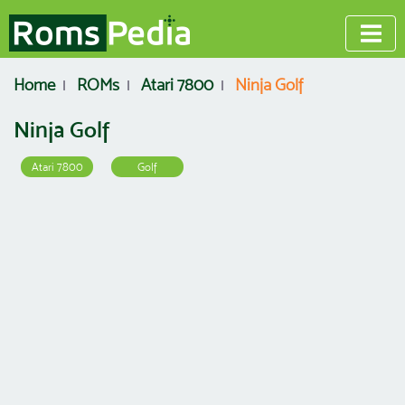
Home
ROMs
Atari 7800
Ninja Golf
Ninja Golf
Atari 7800
Golf