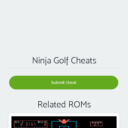
Ninja Golf Cheats
Submit cheat
Related ROMs