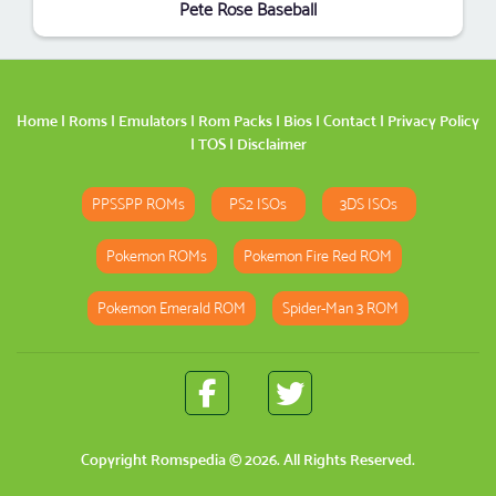
Pete Rose Baseball
Home
|
Roms
|
Emulators
|
Rom Packs
|
Bios
|
Contact
|
Privacy Policy
|
TOS
|
Disclaimer
PPSSPP ROMs
PS2 ISOs
3DS ISOs
Pokemon ROMs
Pokemon Fire Red ROM
Pokemon Emerald ROM
Spider-Man 3 ROM
Copyright
Romspedia
© 2026. All Rights Reserved.