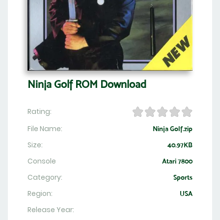
Ninja Golf ROM Download
Rating:
File Name:
Ninja Golf.zip
Size:
40.97KB
Console
Atari 7800
Category:
Sports
Region:
USA
Release Year: