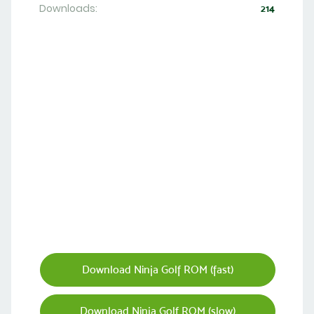
Downloads:
214
Download Ninja Golf ROM (fast)
Download Ninja Golf ROM (slow)