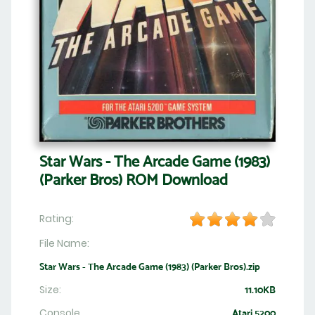
Star Wars - The Arcade Game (1983)
(Parker Bros) ROM Download
Rating:
File Name:
Star Wars - The Arcade Game (1983) (Parker Bros).zip
Size:
11.10KB
Console
Atari 5200