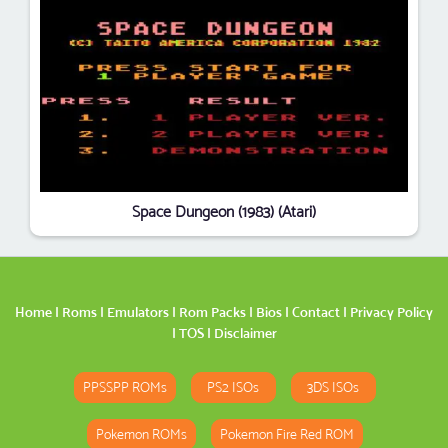
Space Dungeon (1983) (Atari)
Home
|
Roms
|
Emulators
|
Rom Packs
|
Bios
|
Contact
|
Privacy Policy
|
TOS
|
Disclaimer
PPSSPP ROMs
PS2 ISOs
3DS ISOs
Pokemon ROMs
Pokemon Fire Red ROM