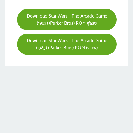
Download Star Wars - The Arcade Game
(1983) (Parker Bros) ROM (fast)
Download Star Wars - The Arcade Game
(1983) (Parker Bros) ROM (slow)