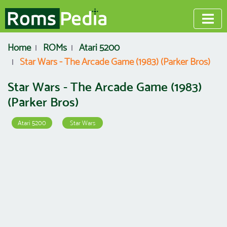
Home
ROMs
Atari 5200
Star Wars - The Arcade Game (1983) (Parker Bros)
Star Wars - The Arcade Game (1983)
(Parker Bros)
Atari 5200
Star Wars