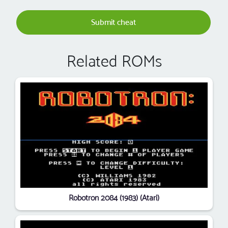
Submit cheat
Related ROMs
Robotron 2084 (1983) (Atari)