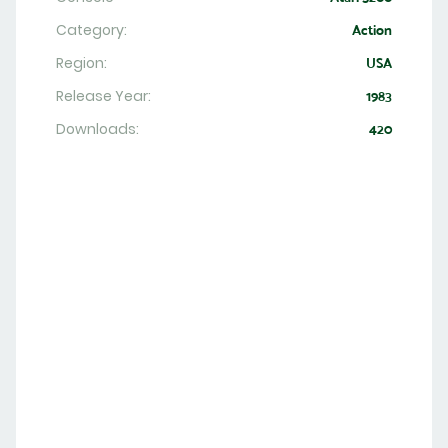
Category:
Action
Region:
USA
Release Year:
1983
Downloads:
420