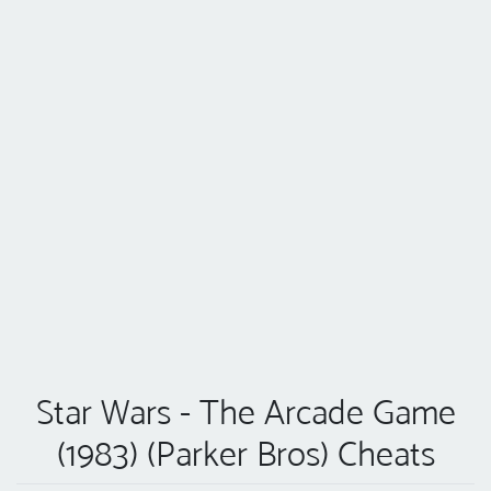
Star Wars - The Arcade Game
(1983) (Parker Bros) Cheats