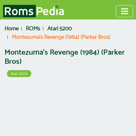
Home
ROMs
Atari 5200
Montezuma's Revenge (1984) (Parker Bros)
Montezuma's Revenge (1984) (Parker
Bros)
Atari 5200