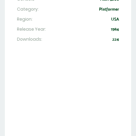
Category:
Platformer
Region:
USA
Release Year:
1984
Downloads:
224