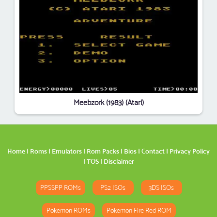
Meebzork (1983) (Atari)
Home
|
Roms
|
Emulators
|
Rom Packs
|
Bios
|
Contact
|
Privacy Policy
|
TOS
|
Disclaimer
PPSSPP ROMs
PS2 ISOs
3DS ISOs
Pokemon ROMs
Pokemon Fire Red ROM