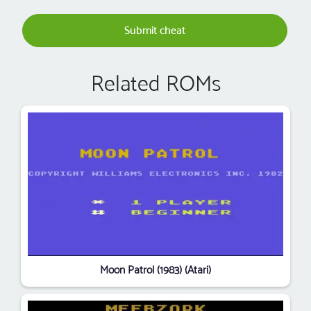
Submit cheat
Related ROMs
Moon Patrol (1983) (Atari)