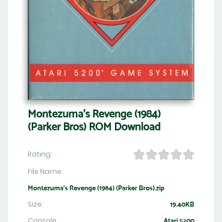
Montezuma's Revenge (1984)
(Parker Bros) ROM Download
Rating:
File Name:
Montezuma's Revenge (1984) (Parker Bros).zip
Size:
19.40KB
Console
Atari 5200