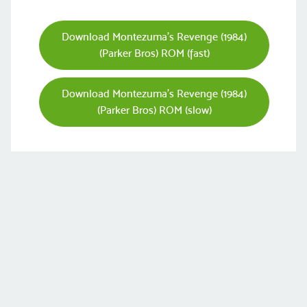
Download Montezuma's Revenge (1984)
(Parker Bros) ROM (fast)
Download Montezuma's Revenge (1984)
(Parker Bros) ROM (slow)