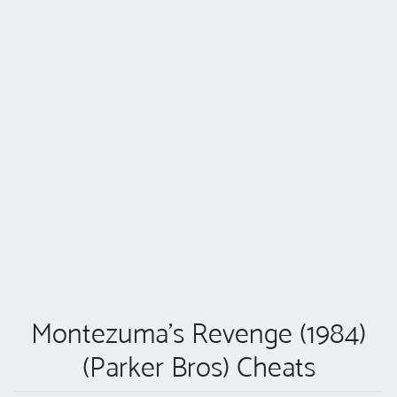
Montezuma's Revenge (1984)
(Parker Bros) Cheats