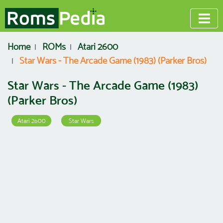
Home
ROMs
Atari 2600
Star Wars - The Arcade Game (1983) (Parker Bros)
Star Wars - The Arcade Game (1983)
(Parker Bros)
Atari 2600
Star Wars