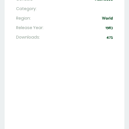
Category:
Region:
World
Release Year:
1983
Downloads:
475