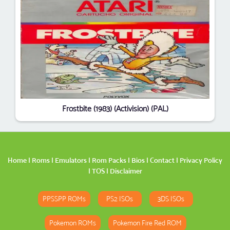
Frostbite (1983) (Activision) (PAL)
Home
|
Roms
|
Emulators
|
Rom Packs
|
Bios
|
Contact
|
Privacy Policy
|
TOS
|
Disclaimer
PPSSPP ROMs
PS2 ISOs
3DS ISOs
Pokemon ROMs
Pokemon Fire Red ROM