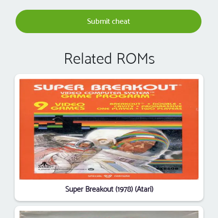
Submit cheat
Related ROMs
Super Breakout (1978) (Atari)