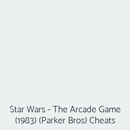
Star Wars - The Arcade Game
(1983) (Parker Bros) Cheats