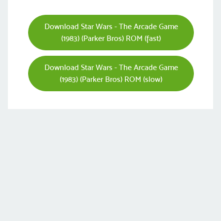
Download Star Wars - The Arcade Game
(1983) (Parker Bros) ROM (fast)
Download Star Wars - The Arcade Game
(1983) (Parker Bros) ROM (slow)