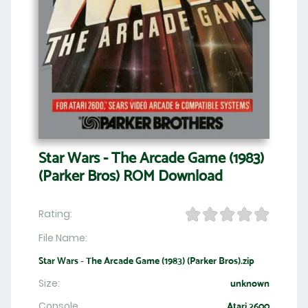
Star Wars - The Arcade Game (1983)
(Parker Bros) ROM Download
Rating:
File Name:
Star Wars - The Arcade Game (1983) (Parker Bros).zip
Size:
unknown
Console
Atari 2600