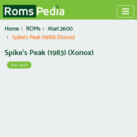
Home
ROMs
Atari 2600
Spike's Peak (1983) (Xonox)
Spike's Peak (1983) (Xonox)
Atari 2600