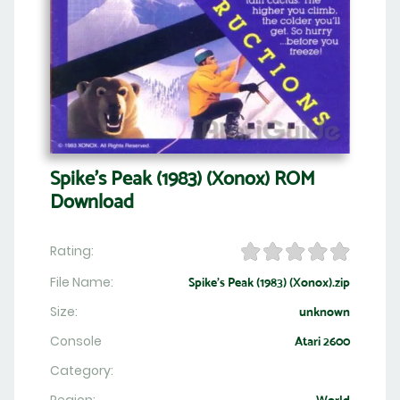
Spike's Peak (1983) (Xonox) ROM
Download
Rating:
File Name:
Spike's Peak (1983) (Xonox).zip
Size:
unknown
Console
Atari 2600
Category: