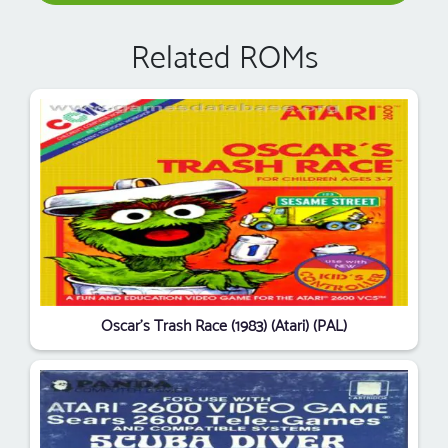
Related ROMs
Oscar's Trash Race (1983) (Atari) (PAL)