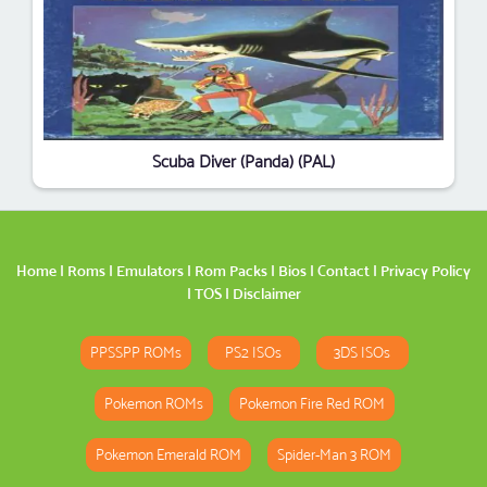
Scuba Diver (Panda) (PAL)
Home
|
Roms
|
Emulators
|
Rom Packs
|
Bios
|
Contact
|
Privacy Policy
|
TOS
|
Disclaimer
PPSSPP ROMs
PS2 ISOs
3DS ISOs
Pokemon ROMs
Pokemon Fire Red ROM
Pokemon Emerald ROM
Spider-Man 3 ROM