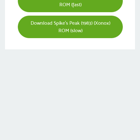
ROM (fast)
Download Spike's Peak (1983) (Xonox)
ROM (slow)