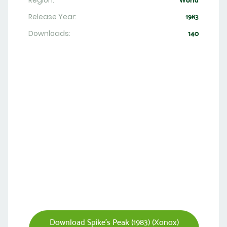
Region:
World
Release Year:
1983
Downloads:
140
Download Spike's Peak (1983) (Xonox)