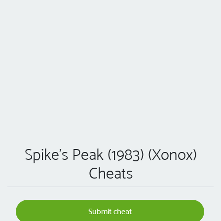
Spike's Peak (1983) (Xonox)
Cheats
Submit cheat