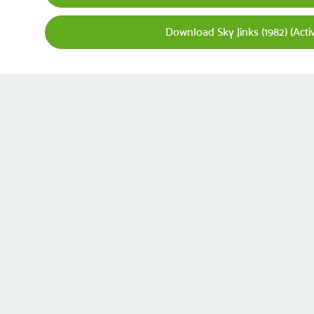
Download Sky Jinks (1982) (Acti