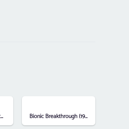
Sprint Master (1988) (Atari)
Bionic Breakthrough (1984) (Atari)