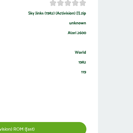
Sky Jinks (1982) (Activision) [!].zip
unknown
Atari 2600
World
1982
119
vision) ROM (fast)