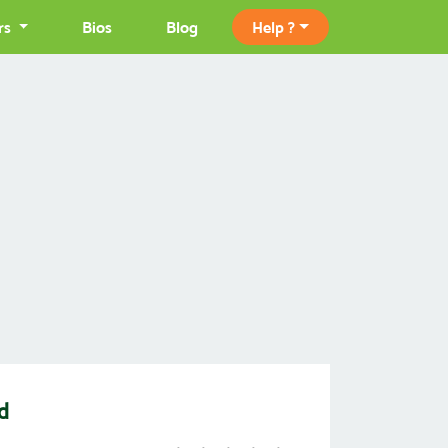
rs
Bios
Blog
Help ?
d