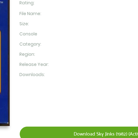
Rating:
File Name:
Size:
Console
Category:
Region:
Release Year:
Downloads:
Download Sky Jinks (1982) (Acti