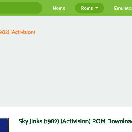
Home
Roms
Emulato
982) (Activision)
Sky Jinks (1982) (Activision) ROM Downloa