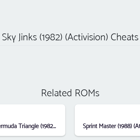
Sky Jinks (1982) (Activision) Cheats
Related ROMs
Bermuda Triangle (1982) (Data Age)