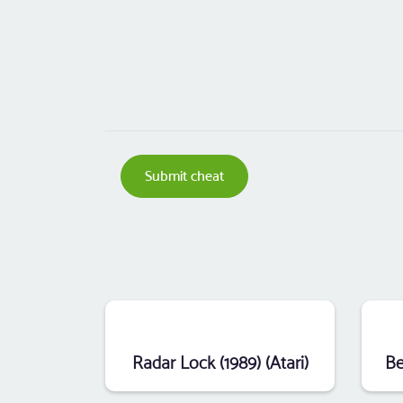
Submit cheat
Radar Lock (1989) (Atari)