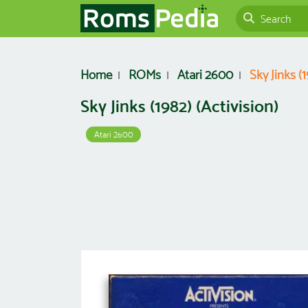
Home
ROMs
Atari 2600
Sky Jinks (1
Sky Jinks (1982) (Activision)
Atari 2600