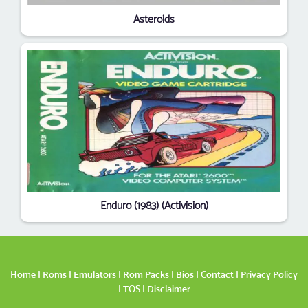
Asteroids
Enduro (1983) (Activision)
Home
|
Roms
|
Emulators
|
Rom Packs
|
Bios
|
Contact
|
Privacy Policy
|
TOS
|
Disclaimer