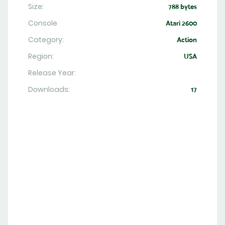
Size:
788 bytes
Console
Atari 2600
Category:
Action
Region:
USA
Release Year:
Downloads:
17