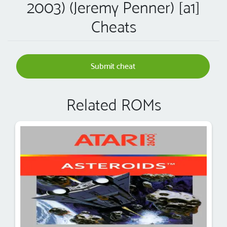
2003) (Jeremy Penner) [a1]
Cheats
Submit cheat
Related ROMs