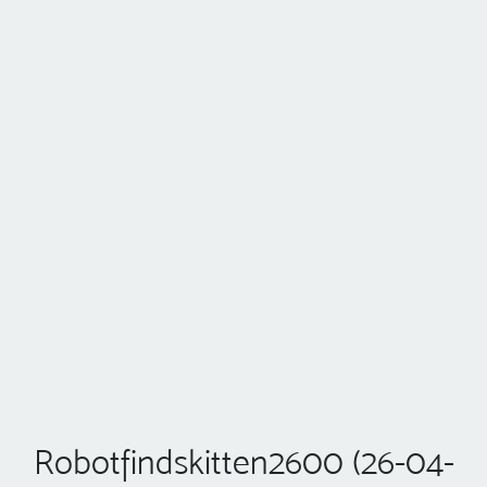
Robotfindskitten2600 (26-04-