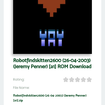
Robotfindskitten2600 (26-04-2003)
(Jeremy Penner) [a1] ROM Download
Rating:
File Name:
Robotfindskitten2600 (26-04-2003) (Jeremy Penner)
[a1].zip