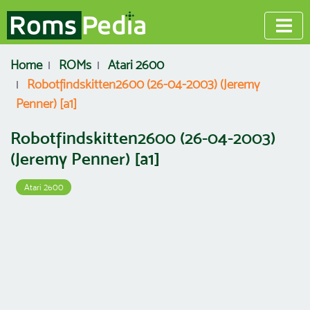
Home
ROMs
Atari 2600
Robotfindskitten2600 (26-04-2003) (Jeremy
Penner) [a1]
Robotfindskitten2600 (26-04-2003)
(Jeremy Penner) [a1]
Atari 2600