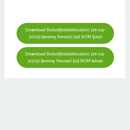
Download Robotfindskitten2600 (26-04-
2003) (Jeremy Penner) [a1] ROM (fast)
Download Robotfindskitten2600 (26-04-
2003) (Jeremy Penner) [a1] ROM (slow)