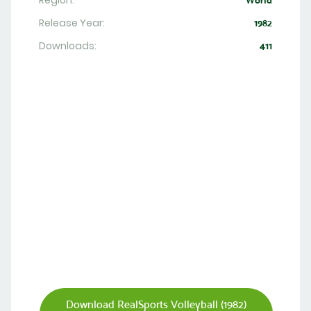
Region:
World
Release Year:
1982
Downloads:
411
Download RealSports Volleyball (1982)