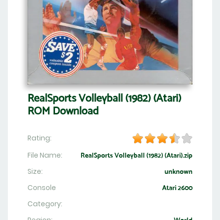
RealSports Volleyball (1982) (Atari)
ROM Download
Rating:
File Name:
RealSports Volleyball (1982) (Atari).zip
Size:
unknown
Console
Atari 2600
Category: