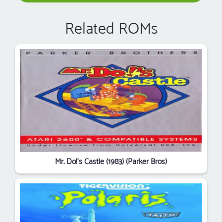
Related ROMs
Mr. Do!'s Castle (1983) (Parker Bros)