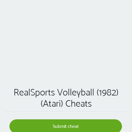
RealSports Volleyball (1982)
(Atari) Cheats
Submit cheat