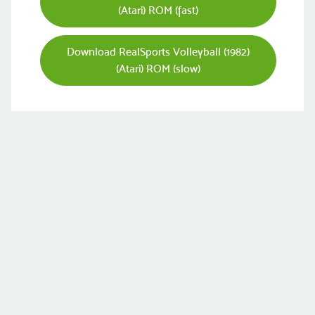
(Atari) ROM (fast)
Download RealSports Volleyball (1982)
(Atari) ROM (slow)