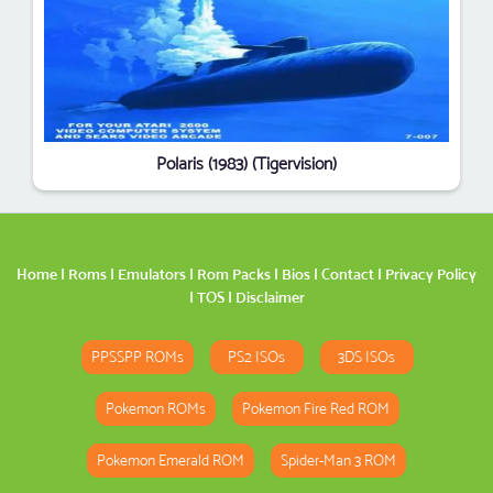
Polaris (1983) (Tigervision)
Home
|
Roms
|
Emulators
|
Rom Packs
|
Bios
|
Contact
|
Privacy Policy
|
TOS
|
Disclaimer
PPSSPP ROMs
PS2 ISOs
3DS ISOs
Pokemon ROMs
Pokemon Fire Red ROM
Pokemon Emerald ROM
Spider-Man 3 ROM