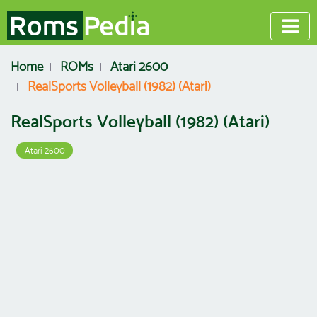
Home
ROMs
Atari 2600
RealSports Volleyball (1982) (Atari)
RealSports Volleyball (1982) (Atari)
Atari 2600