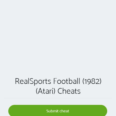
RealSports Football (1982)
(Atari) Cheats
Submit cheat