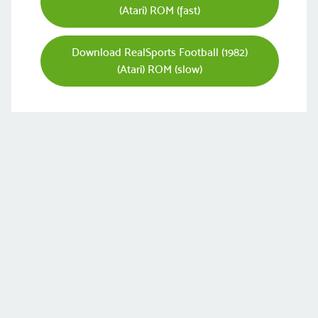
(Atari) ROM (fast)
Download RealSports Football (1982)
(Atari) ROM (slow)