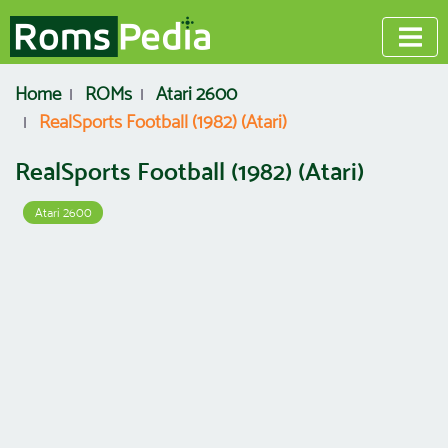
Home
ROMs
Atari 2600
RealSports Football (1982) (Atari)
RealSports Football (1982) (Atari)
Atari 2600