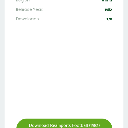
Region:
World
Release Year:
1982
Downloads:
178
Download RealSports Football (1982)