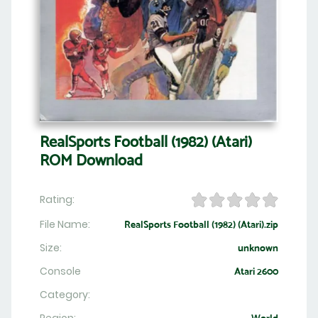
RealSports Football (1982) (Atari)
ROM Download
Rating:
File Name:
RealSports Football (1982) (Atari).zip
Size:
unknown
Console
Atari 2600
Category: