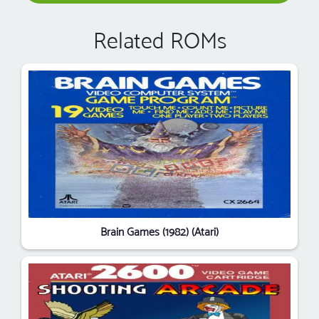
Related ROMs
Brain Games (1982) (Atari)