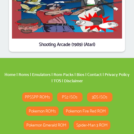
Shooting Arcade (1989) (Atari)
Home
|
Roms
|
Emulators
|
Rom Packs
|
Bios
|
Contact
|
Privacy Policy
|
TOS
|
Disclaimer
PPSSPP ROMs
PS2 ISOs
3DS ISOs
Pokemon ROMs
Pokemon Fire Red ROM
Pokemon Emerald ROM
Spider-Man 3 ROM