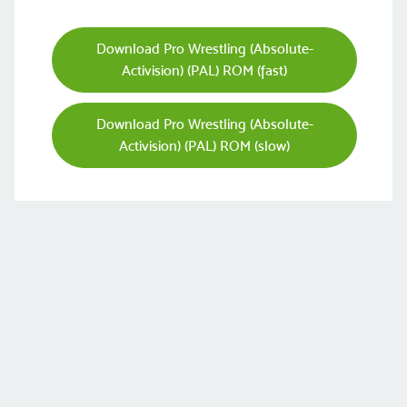
Download Pro Wrestling (Absolute-
Activision) (PAL) ROM (fast)
Download Pro Wrestling (Absolute-
Activision) (PAL) ROM (slow)