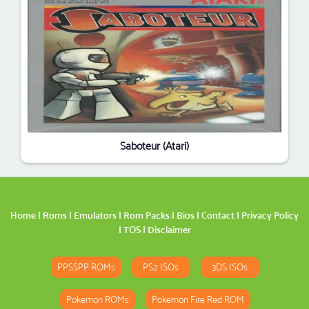
Saboteur (Atari)
Home
|
Roms
|
Emulators
|
Rom Packs
|
Bios
|
Contact
|
Privacy Policy
|
TOS
|
Disclaimer
PPSSPP ROMs
PS2 ISOs
3DS ISOs
Pokemon ROMs
Pokemon Fire Red ROM