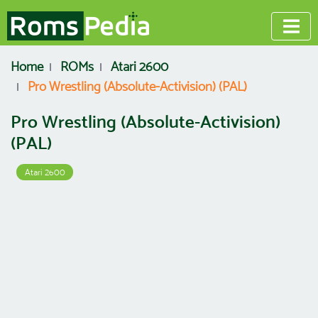
Home
ROMs
Atari 2600
Pro Wrestling (Absolute-Activision) (PAL)
Pro Wrestling (Absolute-Activision)
(PAL)
Atari 2600