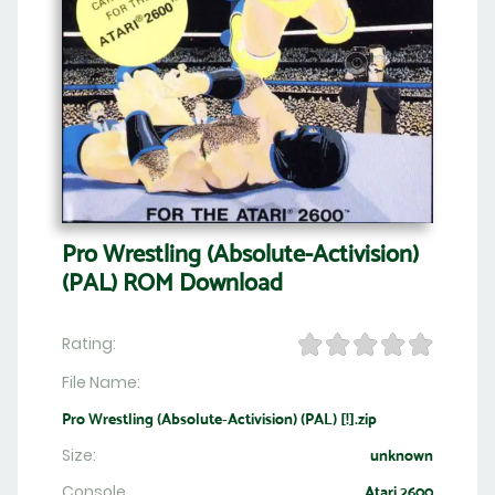
Pro Wrestling (Absolute-Activision)
(PAL) ROM Download
Rating:
File Name:
Pro Wrestling (Absolute-Activision) (PAL) [!].zip
Size:
unknown
Console
Atari 2600