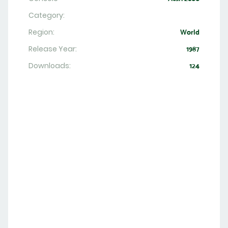
Category:
Region:
World
Release Year:
1987
Downloads:
124