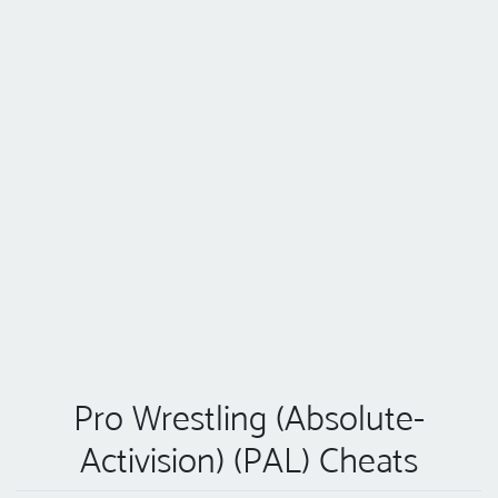
Pro Wrestling (Absolute-
Activision) (PAL) Cheats