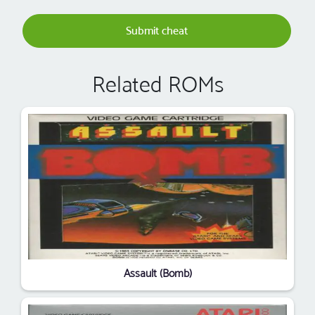
Submit cheat
Related ROMs
Assault (Bomb)