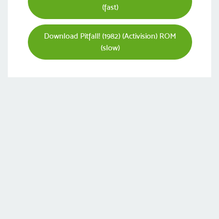
(fast)
Download Pitfall! (1982) (Activision) ROM
(slow)