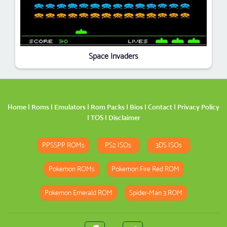
Space Invaders
Home
|
Roms
|
Emulators
|
Rom Packs
|
Bios
|
Contact
|
Privacy Policy
|
TOS
|
Disclaimer
PPSSPP ROMs
PS2 ISOs
3DS ISOs
Pokemon ROMs
Pokemon Fire Red ROM
Pokemon Emerald ROM
Spider-Man 3 ROM