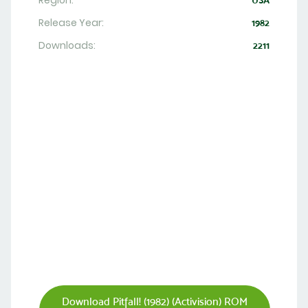
Region:
USA
Release Year:
1982
Downloads:
2211
Download Pitfall! (1982) (Activision) ROM