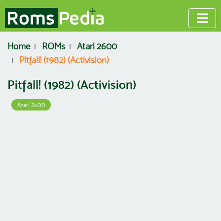
Home
ROMs
Atari 2600
Pitfall! (1982) (Activision)
Pitfall! (1982) (Activision)
Atari 2600