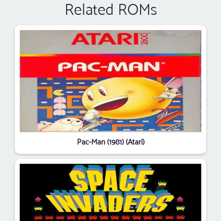
Related ROMs
Pac-Man (1981) (Atari)