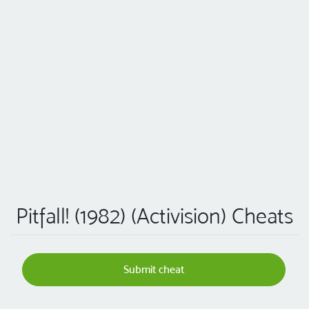
Pitfall! (1982) (Activision) Cheats
Submit cheat