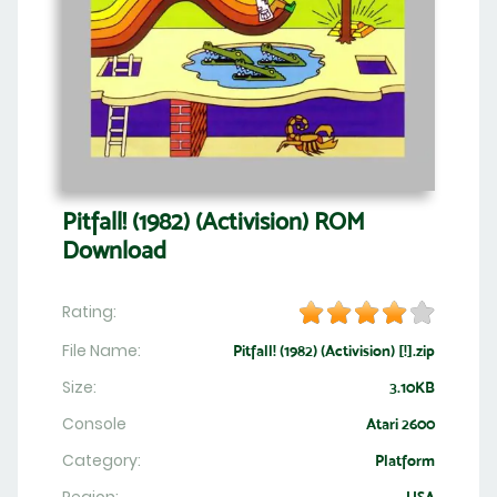
Pitfall! (1982) (Activision) ROM
Download
Rating:
File Name:
Pitfall! (1982) (Activision) [!].zip
Size:
3.10KB
Console
Atari 2600
Category:
Platform