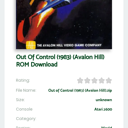
Out Of Control (1983) (Avalon Hill)
ROM Download
Rating:
File Name:
Out of Control (1983) (Avalon Hill).zip
Size:
unknown
Console
Atari 2600
Category: