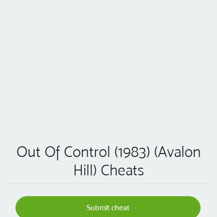
Out Of Control (1983) (Avalon
Hill) Cheats
Submit cheat