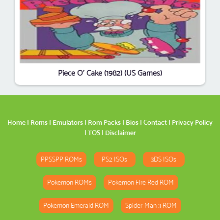
Piece O' Cake (1982) (US Games)
Home
|
Roms
|
Emulators
|
Rom Packs
|
Bios
|
Contact
|
Privacy Policy
|
TOS
|
Disclaimer
PPSSPP ROMs
PS2 ISOs
3DS ISOs
Pokemon ROMs
Pokemon Fire Red ROM
Pokemon Emerald ROM
Spider-Man 3 ROM