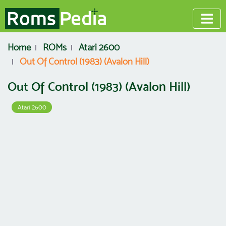
Home
ROMs
Atari 2600
Out Of Control (1983) (Avalon Hill)
Out Of Control (1983) (Avalon Hill)
Atari 2600