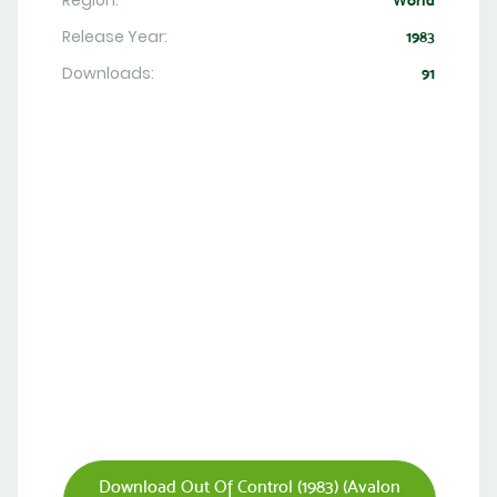
Region:
World
Release Year:
1983
Downloads:
91
Download Out Of Control (1983) (Avalon