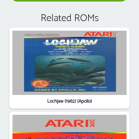
Related ROMs
Lochjaw (1982) (Apollo)