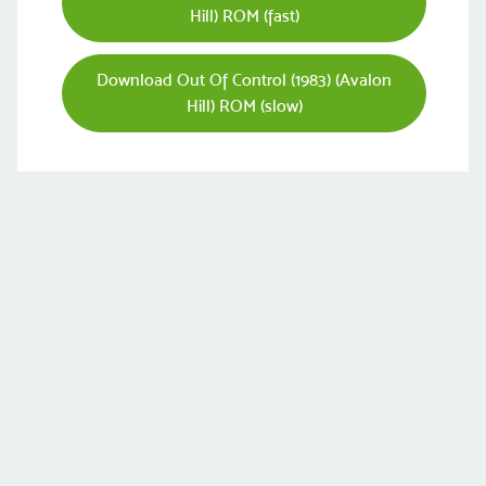
Hill) ROM (fast)
Download Out Of Control (1983) (Avalon
Hill) ROM (slow)