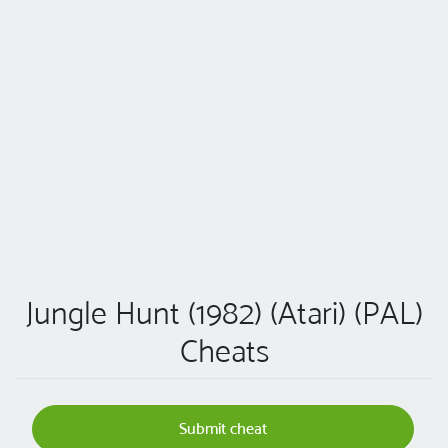
Jungle Hunt (1982) (Atari) (PAL)
Cheats
Submit cheat