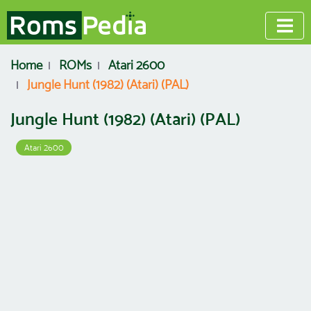
Home
ROMs
Atari 2600
Jungle Hunt (1982) (Atari) (PAL)
Jungle Hunt (1982) (Atari) (PAL)
Atari 2600