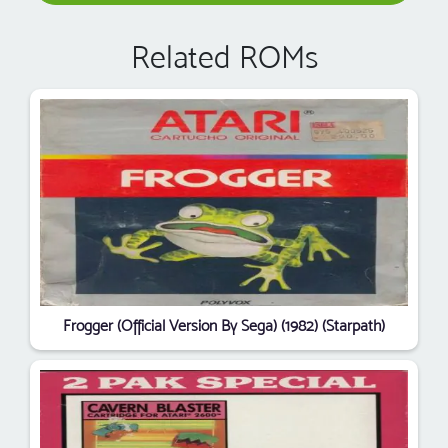
Related ROMs
Frogger (Official Version By Sega) (1982) (Starpath)