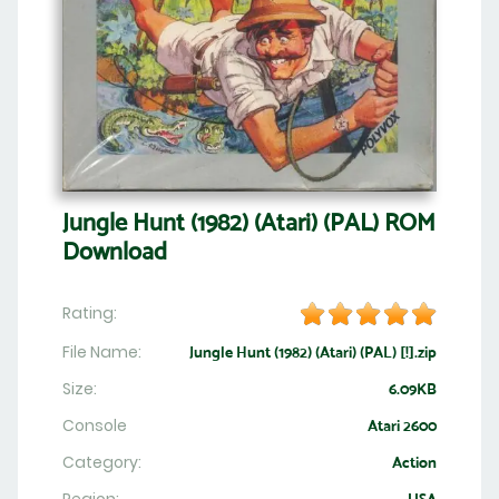
Jungle Hunt (1982) (Atari) (PAL) ROM
Download
Rating:
File Name:
Jungle Hunt (1982) (Atari) (PAL) [!].zip
Size:
6.09KB
Console
Atari 2600
Category:
Action