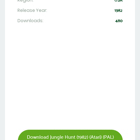
Region:
USA
Release Year:
1982
Downloads:
480
Download Jungle Hunt (1982) (Atari) (PAL)