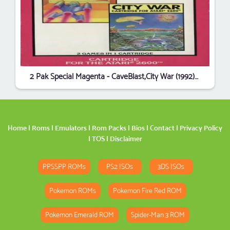
2 Pak Special Magenta - CaveBlast,City War (1992) (HES) (PAL)
Home
|
Roms
|
Emulators
|
Rom Packs
|
Bios
|
Contact
|
Privacy Policy
|
TOS
|
Disclaimer
PPSSPP ROMs
PS2 ISOs
3DS ISOs
Pokemon ROMs
Pokemon Fire Red ROM
Pokemon Emerald ROM
Spider-Man 3 ROM