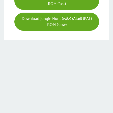
ROM (fast)
Download Jungle Hunt (1982) (Atari) (PAL)
ROM (slow)